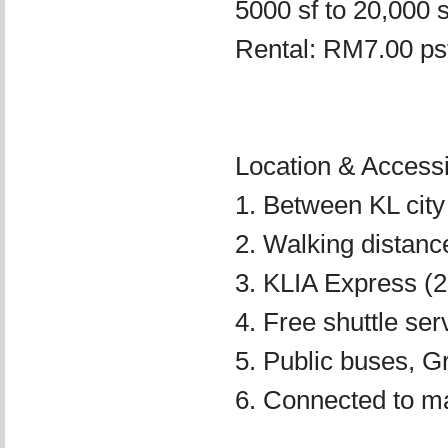
5000 sf to 20,000 s
Rental: RM7.00 psf
Location & Accessib
1. Between KL city
2. Walking distan
3. KLIA Express (2
4. Free shuttle se
5. Public buses, Gr
6. Connected to m