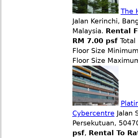
The 
Jalan Kerinchi, Ban
Malaysia.
Rental 
RM 7.00 psf
Total
Floor Size Minimu
Floor Size Maximu
Plati
Cybercentre
Jalan 
Persekutuan, 50470
psf
,
Rental To Ra