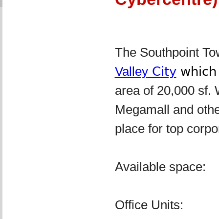
The Southpoint Towe
Valley
City
whic
area of 20,000 sf. 
Megamall and other 
place for top corpo
Available space:
Office Units: