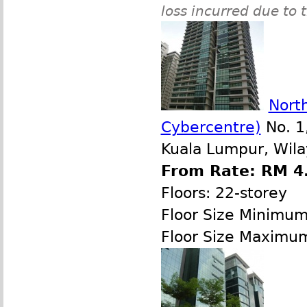
loss incurred due to 
North
Cybercentre)
No. 1,
Kuala Lumpur, Wila
From Rate: RM 4.
Floors: 22-storey
Floor Size Minimu
Floor Size Maximu