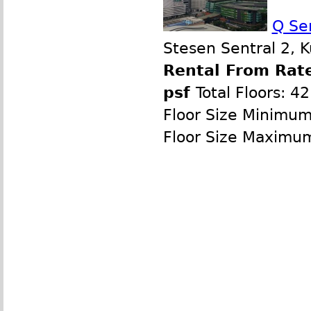
Q Se
Stesen Sentral 2, 
Rental From Rate
psf
Total Floors: 42
Floor Size Minimum
Floor Size Maximu