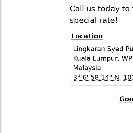
Call us today to 
special rate!
Location
Lingkaran Syed Put
Kuala Lumpur
,
WP
Malaysia
3° 6' 58.14" N
,
10
Goo