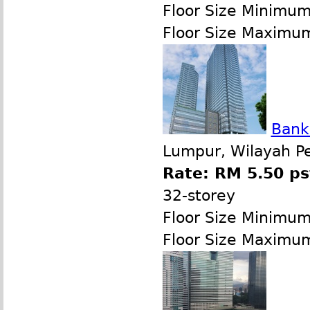
Floor Size Minimu
Floor Size Maximu
Bank
Lumpur, Wilayah P
Rate: RM 5.50 ps
32-storey
Floor Size Minimu
Floor Size Maximu