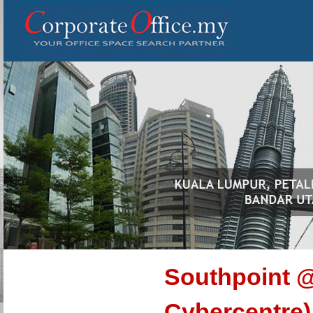
Southpoint @
Cybercentre)