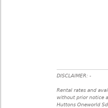
DISCLAIMER: -
Rental rates and avai
without prior notice a
Huttons Oneworld Sdn 