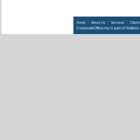
Home
About Us
Services
Client 
CorporateOffice.my is part of Hutton