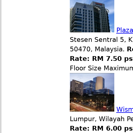
Plaz
Stesen Sentral 5, 
50470, Malaysia.
R
Rate: RM 7.50 p
Floor Size Maximu
Wism
Lumpur, Wilayah P
Rate: RM 6.00 ps