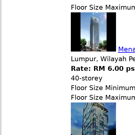
Floor Size Maximu
Mena
Lumpur, Wilayah P
Rate: RM 6.00 ps
40-storey
Floor Size Minimu
Floor Size Maximu