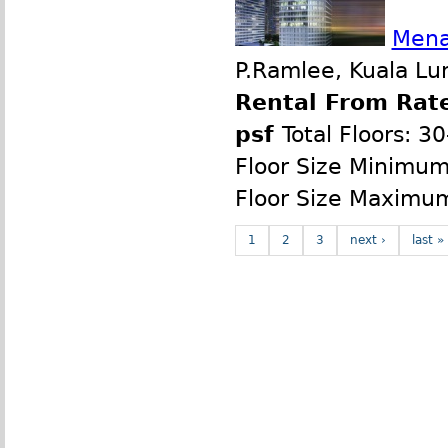
Mena
P.Ramlee, Kuala Lu
Rental From Rate
psf
Total Floors: 3
Floor Size Minimu
Floor Size Maximu
1
2
3
next ›
last »