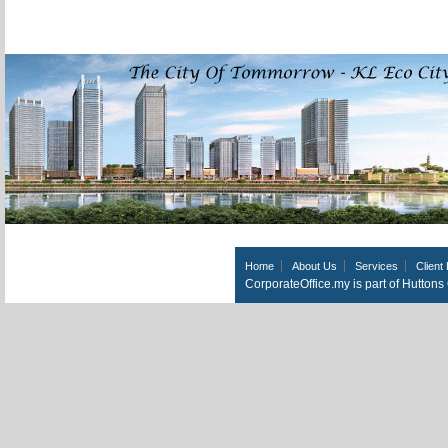
Home
About Us
Services
Client 
CorporateOffice.my is part of Hutton