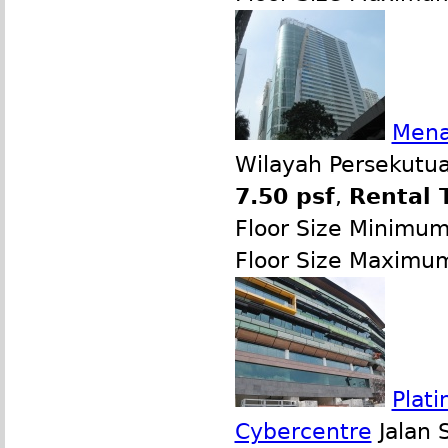
Mena
Wilayah Persekutua
7.50 psf
,
Rental 
Floor Size Minimu
Floor Size Maximu
Plati
Cybercentre
Jalan 