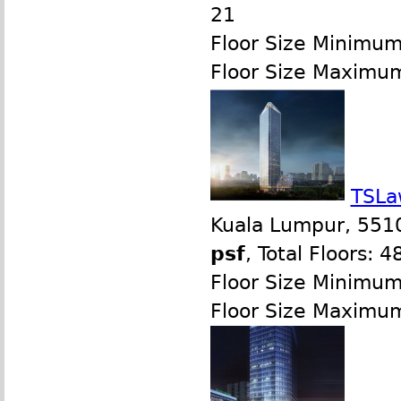
21
Floor Size Minimum
Floor Size Maximu
TSLa
Kuala Lumpur, 551
psf
, Total Floors: 4
Floor Size Minimu
Floor Size Maximu