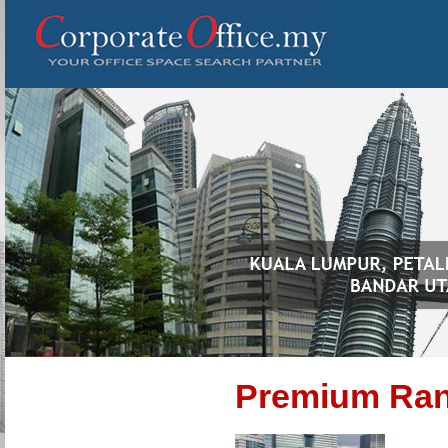
Premium Ra