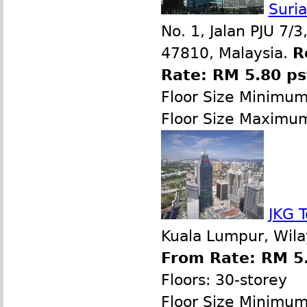
Suri
No. 1, Jalan PJU 7/
47810, Malaysia.
R
Rate: RM 5.80 p
Floor Size Minimu
Floor Size Maximu
JKG 
Kuala Lumpur, Wila
From Rate: RM 5.
Floors: 30-storey
Floor Size Minimu