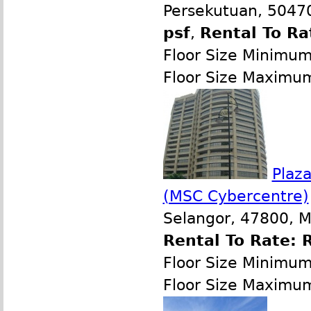
Persekutuan, 50470
psf
,
Rental To Ra
Floor Size Minimu
Floor Size Maximu
Plaz
(MSC Cybercentre)
Selangor, 47800, M
Rental To Rate: 
Floor Size Minimu
Floor Size Maximu