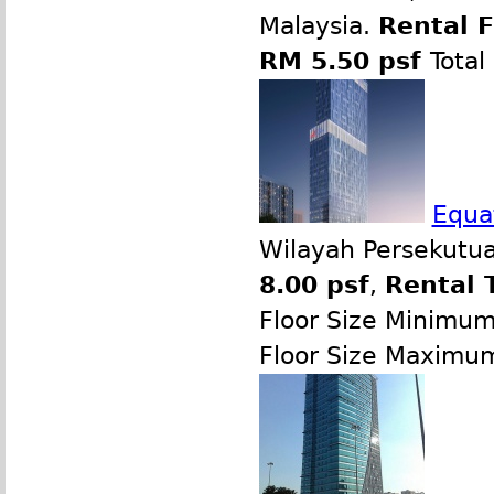
Malaysia.
Rental 
RM 5.50 psf
Total
Equat
Wilayah Persekutua
8.00 psf
,
Rental 
Floor Size Minimu
Floor Size Maximu