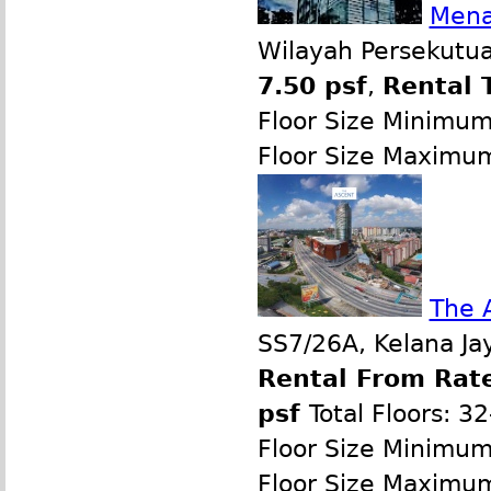
Mena
Wilayah Persekutua
7.50 psf
,
Rental 
Floor Size Minimu
Floor Size Maximu
The 
SS7/26A, Kelana Jay
Rental From Rate
psf
Total Floors: 3
Floor Size Minimu
Floor Size Maximu