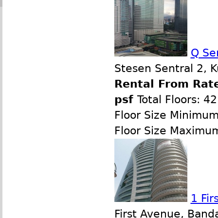
Q Se
Stesen Sentral 2, 
Rental From Rate
psf
Total Floors: 42
Floor Size Minimum
Floor Size Maximu
1 Fi
First Avenue, Band