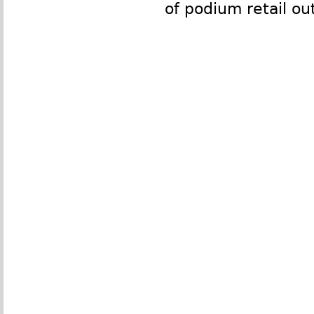
of podium retail out