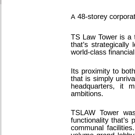
48-storey corporat
A
TS Law Tower is a t
that’s strategical
world-class financial
Its proximity to bo
that is simply unriv
headquarters, it 
ambitions.
TSLAW Tower was c
functionality that’s
communal facilities