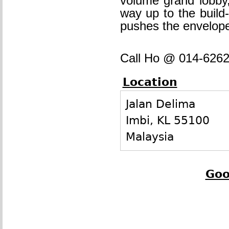
volume grand lobby, 
way up to the build-
pushes the envelope 
Call Ho @ 014-6262 
Location
Jalan Delima
Imbi
,
KL
55100
Malaysia
Goo