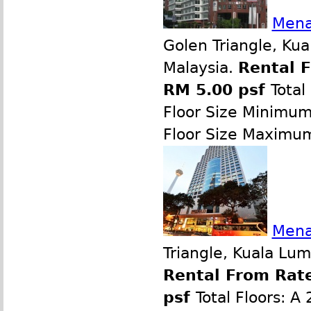
Mena
Golen Triangle, Ku
Malaysia.
Rental 
RM 5.00 psf
Total
Floor Size Minimu
Floor Size Maximu
Mena
Triangle, Kuala Lu
Rental From Rate
psf
Total Floors: A