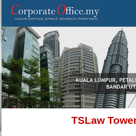
TSLaw Tower