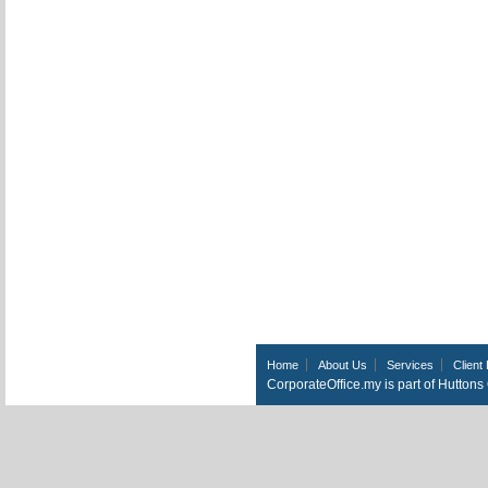
Home
About Us
Services
Client 
CorporateOffice.my is part of Hutton