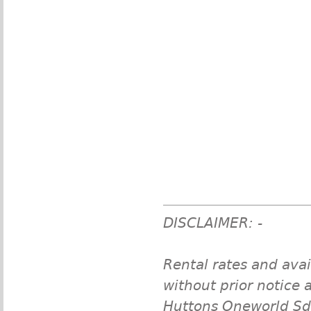
DISCLAIMER: -
Rental rates and avai
without prior notice a
Huttons Oneworld Sdn 