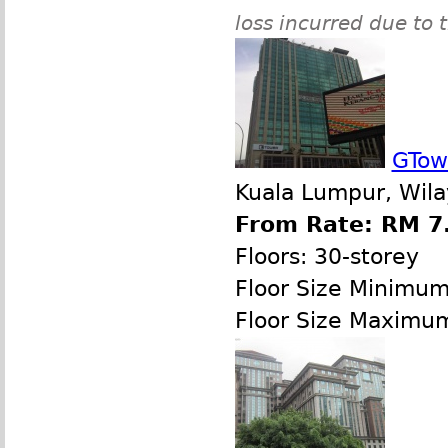
loss incurred due to 
GTow
Kuala Lumpur, Wila
From Rate: RM 7.
Floors: 30-storey
Floor Size Minimu
Floor Size Maximu