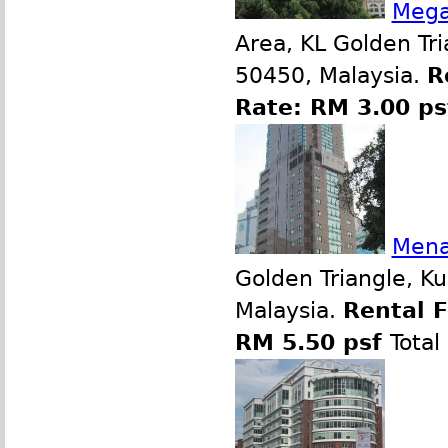
Mega
Area, KL Golden Tr
50450, Malaysia.
R
Rate: RM 3.00 p
Mena
Golden Triangle, K
Malaysia.
Rental 
RM 5.50 psf
Total