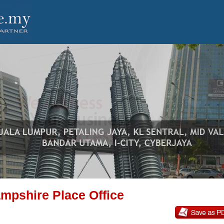
mpshire Place Office