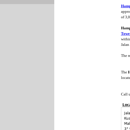
Hamps
approx
of 3,0
Hamps
Towe
withi
Jalan
The re
The
H
locat
Call 
Loc
Jal
Ku
Mal
3° 