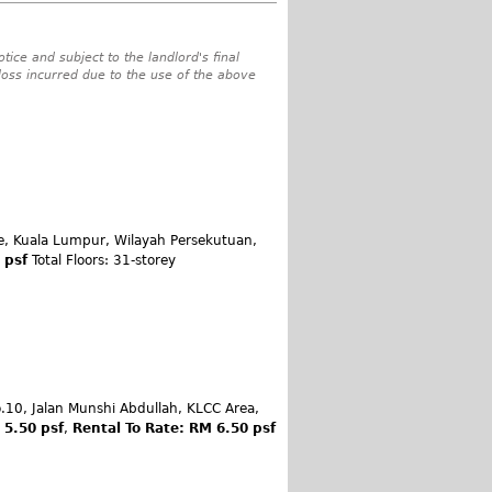
tice and subject to the landlord's final
 loss incurred due to the use of the above
le, Kuala Lumpur, Wilayah Persekutuan,
0 psf
Total Floors: 31-storey
.10, Jalan Munshi Abdullah, KLCC Area,
 5.50 psf
,
Rental To Rate: RM 6.50 psf