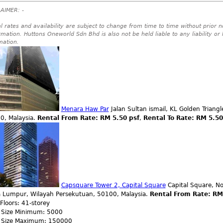
AIMER: -
l rates and availability are subject to change from time to time without prior no
rmation. Huttons Oneworld Sdn Bhd is also not be held liable to any liability or
mation.
Menara Haw Par
Jalan Sultan ismail, KL Golden Triang
0, Malaysia.
Rental From Rate: RM 5.50 psf
,
Rental To Rate: RM 5.5
Capsquare Tower 2, Capital Square
Capital Square, No
a Lumpur, Wilayah Persekutuan, 50100, Malaysia.
Rental From Rate: RM
 Floors: 41-storey
r Size Minimum: 5000
r Size Maximum: 150000