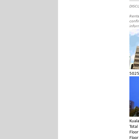
DISCL
Renta
confi
infor
5025
Kual
Total
Floo
Floo