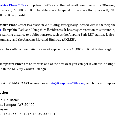
hire Place Office
comprises of office and limited retail components in a 30-store
imately 220,000 sq. ft. of lettable space. A typical office space floor plate is 8,848 s
00 sq.ft. is possible.
hire Place Office
is a brand new building strategically located within the neigh
r
, Hampshire Park and Hampshire Residences. It has easy connection to surroundin
n walking distance to public transport such as the Ampang Park LRT station. It also
 Ampang and the Ampang Elevated Highway (AKLEH).
tail lots offer a gross lettable area of approximately 18,000 sq. ft. with size ranging f
ampshire Place office
tower is one of the best deal you can get if you are looking 
ed in the KL City Golden Triangle.
us at
+6014-6
262 623
or email us at
info@CorporateOffice.my
and book your upco
ation
an Tun Razak
ala Lumpur
,
WP
50400
aysia
9' 47.3256" N
,
101° 42' 59.5548" E