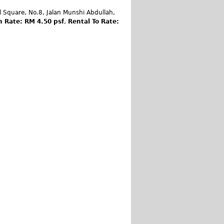
 Square, No.8, Jalan Munshi Abdullah,
m Rate: RM 4.50 psf
,
Rental To Rate: