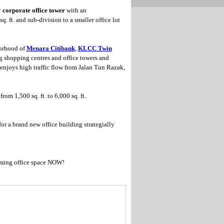
y
corporate office tower
with an
q. ft. and sub-division to a smaller office lot
borhood of
Menara Citibank
,
KLCC Twin
g shopping centres and office towers and
 enjoys high traffic flow from Jalan Tun Razak,
rom 1,500 sq. ft. to 6,000 sq. ft.
for a brand new office building strategially
ming office space NOW!