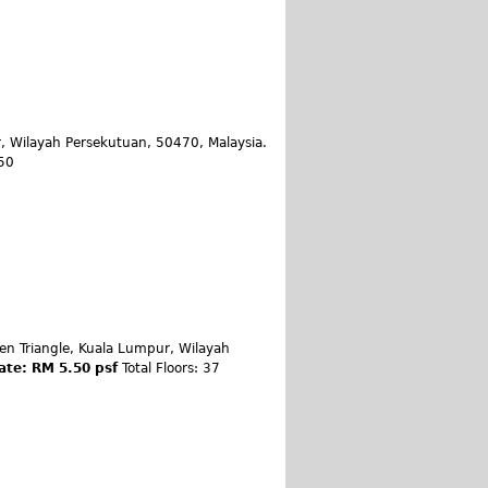
, Wilayah Persekutuan, 50470, Malaysia.
 50
en Triangle, Kuala Lumpur, Wilayah
ate: RM 5.50 psf
Total Floors: 37