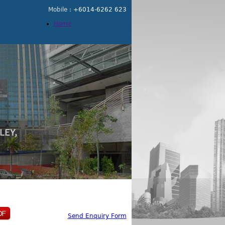
Mobile :
+6014-6262 623
Home
Send Enquiry Form