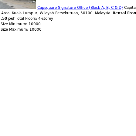
Capsquare Signature Office (Block A, B, C & D)
Capital
 Area, Kuala Lumpur, Wilayah Persekutuan, 50100, Malaysia.
Rental Fro
.50 psf
Total Floors: 4-storey
r Size Minimum: 10000
r Size Maximum: 10000