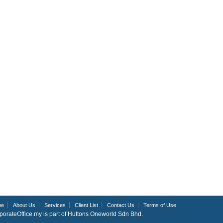
me
About Us
Services
Client List
Contact Us
Terms of Use
porateOffice.my is part of Huttons Oneworld Sdn Bhd.