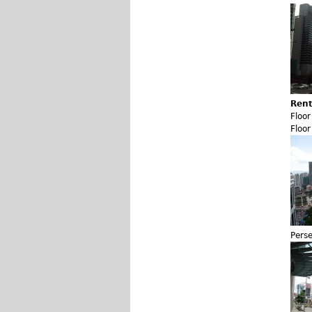
Rent
Floo
Floo
Pers