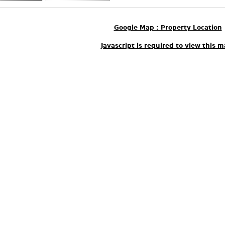
Google Map : Property Location
Javascript is required to view this m