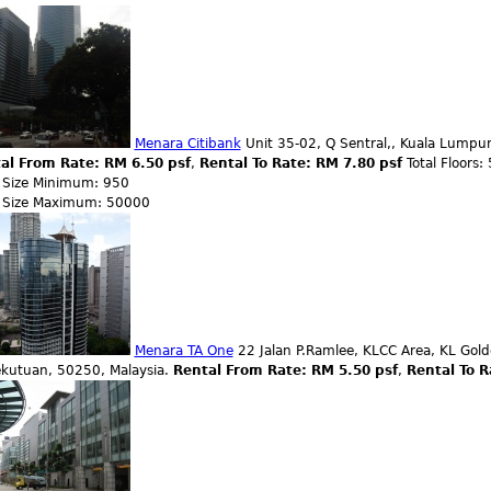
Menara Citibank
Unit 35-02, Q Sentral,, Kuala Lumpur
al From Rate: RM 6.50 psf
,
Rental To Rate: RM 7.80 psf
Total Floors:
r Size Minimum: 950
r Size Maximum: 50000
Menara TA One
22 Jalan P.Ramlee, KLCC Area, KL Gold
ekutuan, 50250, Malaysia.
Rental From Rate: RM 5.50 psf
,
Rental To R