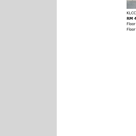
KLCC
RM 4
Floo
Floo