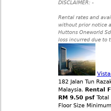
DISCLAIMER: -
Rental rates and avai
without prior notice a
Huttons Oneworld Sdn 
loss incurred due to 
Vist
182 Jalan Tun Raza
Malaysia.
Rental 
RM 9.50 psf
Total
Floor Size Minimu