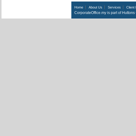
Home
About Us
Services
Client 
CorporateOffice.my is part of Hutton