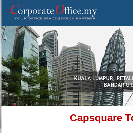
Capsquare To