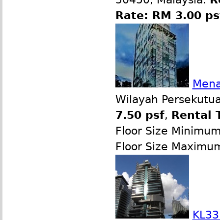
Rate: RM 3.00 p
Mena
Wilayah Persekutua
7.50 psf
,
Rental 
Floor Size Minimu
Floor Size Maximu
KL33