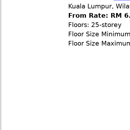
Kuala Lumpur, Wila
From Rate: RM 6.
Floors: 25-storey
Floor Size Minimu
Floor Size Maximu