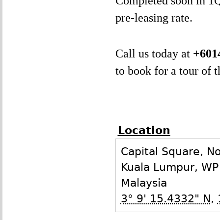
Completed soon in 1Q2
pre-leasing rate.
Call us today at
+601
to book for a tour of 
Location
Capital Square, N
Kuala Lumpur
,
WP
Malaysia
3° 9' 15.4332" N
,