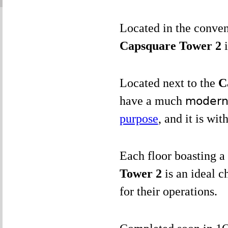
Located in the conve
Capsquare Tower 2
Located next to the
C
have a much
modern 
purpose
, and it is wit
Each floor boasting a 
Tower 2
is an ideal c
for their operations.