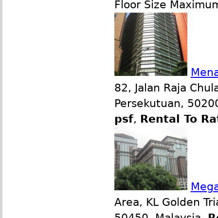
Floor Size Maximu
Mena
82, Jalan Raja Chul
Persekutuan, 50200
psf
,
Rental To Ra
Mega
Area, KL Golden Tr
50450, Malaysia.
R