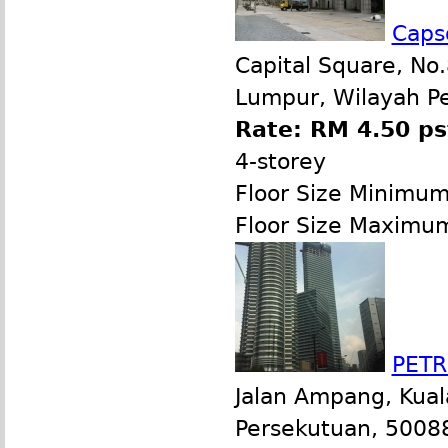
Capsq
Capital Square, No.
Lumpur, Wilayah P
Rate: RM 4.50 ps
4-storey
Floor Size Minimu
Floor Size Maximu
PETR
Jalan Ampang, Kual
Persekutuan, 50088