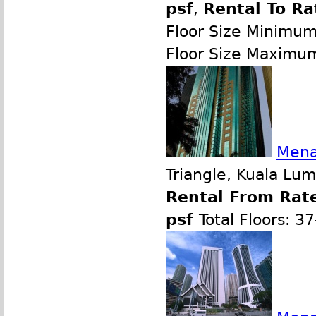
psf
,
Rental To Ra
Floor Size Minimu
Floor Size Maximu
Mena
Triangle, Kuala Lu
Rental From Rate
psf
Total Floors: 3