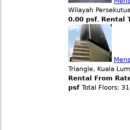
Mena
Wilayah Persekutua
0.00 psf
,
Rental 
Mena
Triangle, Kuala Lu
Rental From Rate
psf
Total Floors: 3