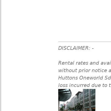
DISCLAIMER: -
Rental rates and avai
without prior notice a
Huttons Oneworld Sdn 
loss incurred due to 