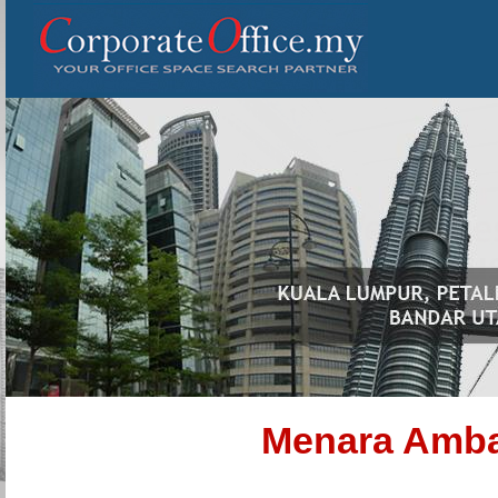
Menara Amb