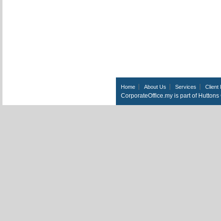
Home
About Us
Services
Client 
CorporateOffice.my is part of Hutton