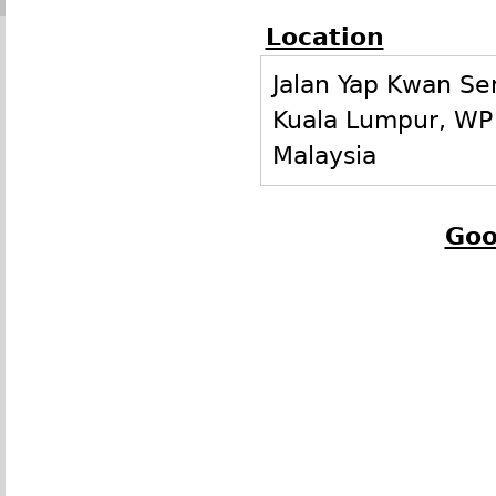
Location
Jalan Yap Kwan Se
Kuala Lumpur
,
WP
Malaysia
Goo