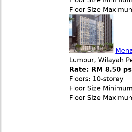
Floor Size Minimu
Floor Size Maximu
Mena
Lumpur, Wilayah P
Rate: RM 8.50 ps
Floors: 10-storey
Floor Size Minimu
Floor Size Maximu