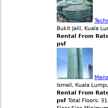
Tech
Bukit Jalil, Kuala 
Rental From Rate
psf
Mena
Ismail, Kuala Lump
Rental From Rate
psf
Total Floors: 3