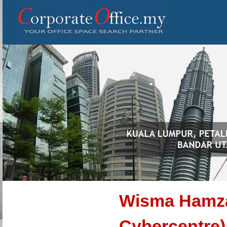
Wisma Hamz
Cybercentre)