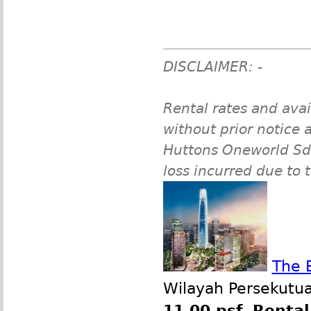
DISCLAIMER: -
Rental rates and avai
without prior notice a
Huttons Oneworld Sdn 
loss incurred due to 
The 
Wilayah Persekutua
11.00 psf
,
Rental