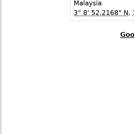
Malaysia
3° 8' 52.2168" N
,
Goo