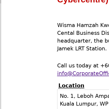
Wisma Hamzah Kwon
Cental Business Di
headquarter, the bu
Jamek LRT Station.
Call us today at +
info@CorporateOff
Location
No. 1, Leboh Amp
Kuala Lumpur
,
WP