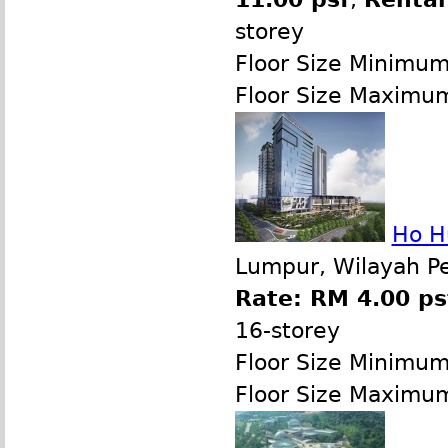
storey
Floor Size Minimu
Floor Size Maximu
Ho H
Lumpur, Wilayah P
Rate: RM 4.00 ps
16-storey
Floor Size Minimu
Floor Size Maximu