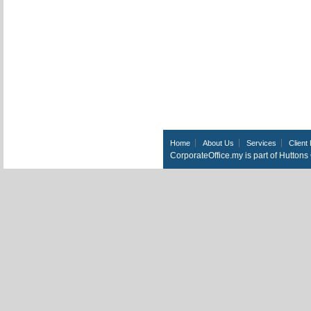
Home
About Us
Services
Client 
CorporateOffice.my is part of Hutton