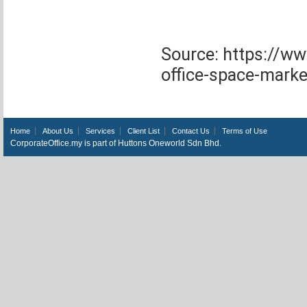
Source: https://w
office-space-marke
Home
About Us
Services
Client List
Contact Us
Terms of Use
CorporateOffice.my is part of Huttons Oneworld Sdn Bhd.