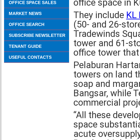
office space in 
OFFICE SPACE SALES
They include
KL 
MARKET NEWS
(50- and 26-stor
OFFICE SEARCH
Tradewinds Squa
SUBSCRIBE NEWSLETTER
tower and 61-sto
TENANT GUIDE
office tower tha
USEFUL CONTACTS
Pelaburan Hartan
towers on land t
soap and margar
Bangsar, while 
commercial proje
“All these develo
space substantial
acute oversupply