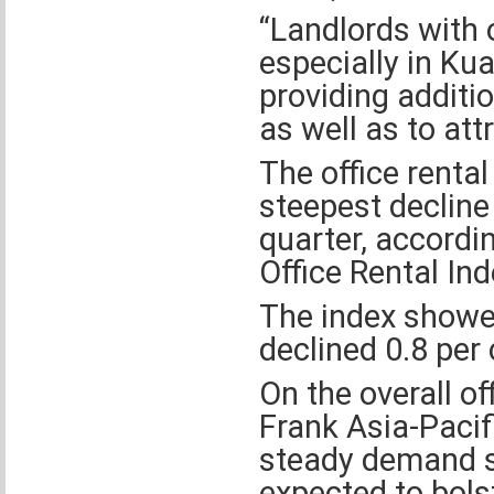
“Landlords with 
especially in K
providing additio
as well as to att
The office renta
steepest decline 
quarter, accordi
Office Rental Ind
The index showed
declined 0.8 per 
On the overall of
Frank Asia-Pacif
steady demand se
expected to bols