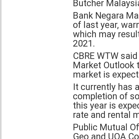
Butcher Malaysia
Bank Negara Malay
of last year, war
which may result 
2021.
CBRE WTW said in
Market Outlook th
market is expect
It currently has 
completion of so
this year is exp
rate and rental m
Public Mutual O
Geo and UOA Com