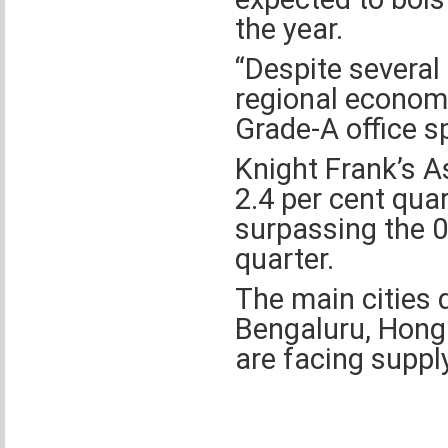
the year.
“Despite several
regional econom
Grade-A office sp
Knight Frank’s As
2.4 per cent quar
surpassing the 0.
quarter.
The main cities 
Bengaluru, Hong
are facing suppl