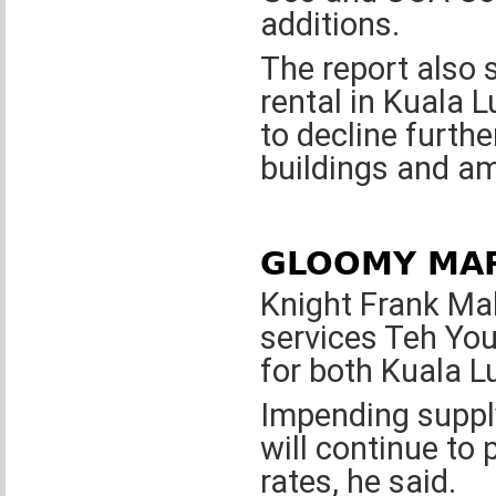
additions.
The report also s
rental in Kuala 
to decline furth
buildings and am
GLOOMY MA
Knight Frank Mal
services Teh You
for both Kuala L
Impending supply
will continue to
rates, he said.