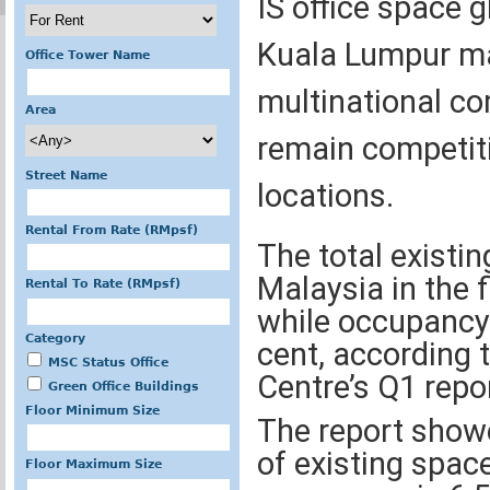
IS office space g
Kuala Lumpur ma
Office Tower Name
multinational co
Area
remain competiti
Street Name
locations.
Rental From Rate (RMpsf)
The total existin
Malaysia in the 
Rental To Rate (RMpsf)
while occupancy 
Category
cent, according 
MSC Status Office
Centre’s Q1 repor
Green Office Buildings
Floor Minimum Size
The report showe
of existing space
Floor Maximum Size