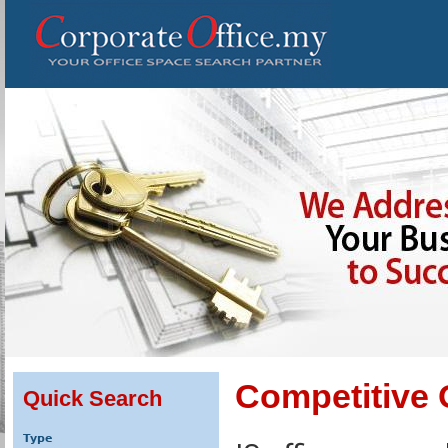
Competitive 
Quick Search
Type