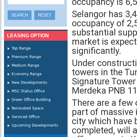
occupancy is 6,5
Selangor has 3,4
occupancy of 2,5
substantial supp
LEASING OPTION
market is expecte
significantly.
Top Range
Premium Range
Under construct
Medium Range
towers in the Tu
Economy Range
Signature Tower 
New Developments
Merdeka PNB 11
MSC Status Office
Green Office Building
There are a few 
Renovated Space
part of massive 
Serviced Office
city which have 
Upcoming Developments
completed, will a