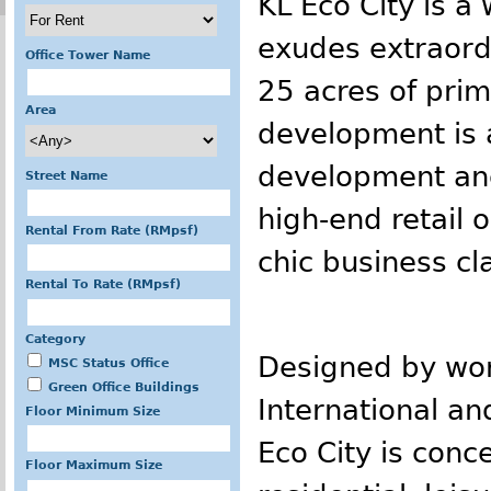
KL Eco City is a 
exudes extraordi
Office Tower Name
25 acres of prim
Area
development is 
development anc
Street Name
high-end retail o
Rental From Rate (RMpsf)
chic business cl
Rental To Rate (RMpsf)
Category
Designed by wor
MSC Status Office
Green Office Buildings
International and
Floor Minimum Size
Eco City is con
Floor Maximum Size