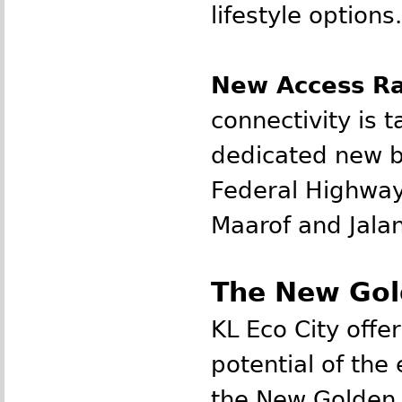
lifestyle options.
New Access Ra
connectivity is t
dedicated new b
Federal Highway
Maarof and Jala
The New Gol
KL Eco City offe
potential of th
the New Golden 