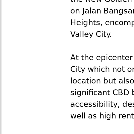
on Jalan Bangsa
Heights, encomp
Valley City.
At the epicenter
City which not o
location but als
significant CBD 
accessibility, de
well as high rent