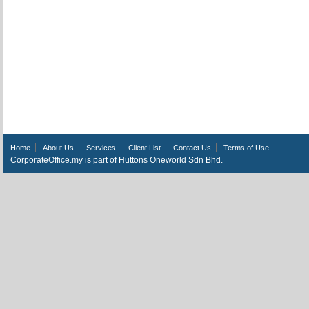
Home
About Us
Services
Client List
Contact Us
Terms of Use
CorporateOffice.my is part of Huttons Oneworld Sdn Bhd.