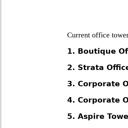
Current office towe
1. Boutique Off
2. Strata Offic
3. Corporate O
4. Corporate O
5. Aspire Towe