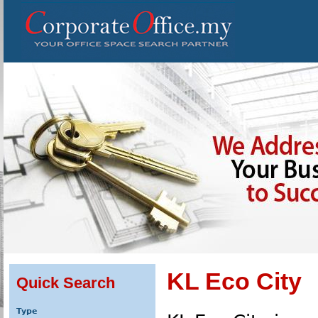
KL Eco City
Quick Search
Type