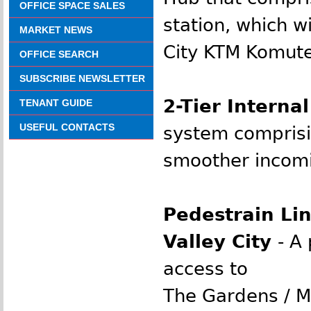
OFFICE SPACE SALES
station, which w
MARKET NEWS
City KTM Komute
OFFICE SEARCH
SUBSCRIBE NEWSLETTER
2-Tier Interna
TENANT GUIDE
USEFUL CONTACTS
system comprisin
smoother incomin
Pedestrain Li
Valley City
-
A 
access to
The Gardens / Mi