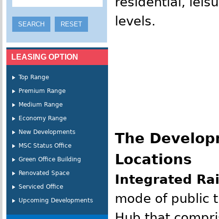
residential, lei
levels.
LEASING OPTION
Top Range
Premium Range
Medium Range
Economy Range
New Developments
The Developm
MSC Status Office
Locations
Green Office Building
Renovated Space
Integrated Ra
Serviced Office
mode of public t
Upcoming Developments
Hub that compri