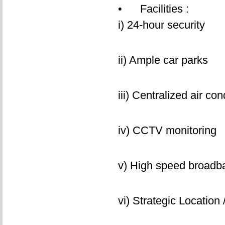
• Facilities :
i) 24-hour security
ii) Ample car parks
iii) Centralized air con
iv) CCTV monitoring
v) High speed broad
vi) Strategic Location 