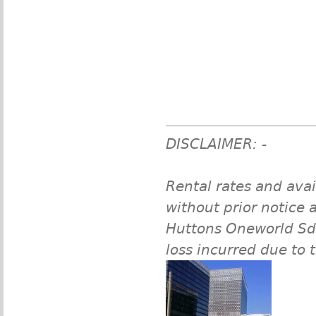
DISCLAIMER: -
Rental rates and avai
without prior notice a
Huttons Oneworld Sdn 
loss incurred due to 