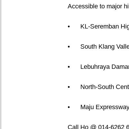
Accessible to major h
• KL-Seremban Hi
• South Klang Vall
• Lebuhraya Daman
• North-South Centr
• Maju Expressway
Call Ho @ 014-6262 62