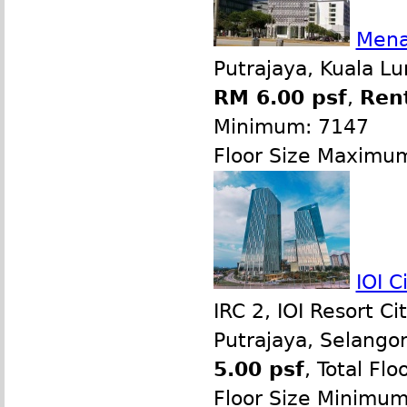
Menar
Putrajaya, Kuala L
RM 6.00 psf
,
Ren
Minimum: 7147
Floor Size Maximu
IOI C
IRC 2, IOI Resort 
Putrajaya, Selango
5.00 psf
, Total Flo
Floor Size Minimu