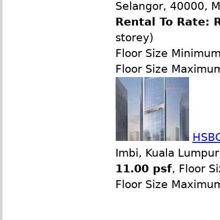
Selangor, 40000, M
Rental To Rate: 
storey)
Floor Size Minimu
Floor Size Maximu
HSBC
Imbi, Kuala Lumpur
11.00 psf
, Floor 
Floor Size Maximu