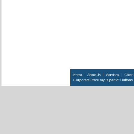
Home
About Us
Services
Client 
CorporateOffice.my is part of Hutton