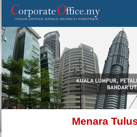
Menara Tulus