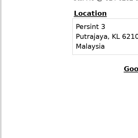
Location
Persint 3
Putrajaya
,
KL
621
Malaysia
Goo