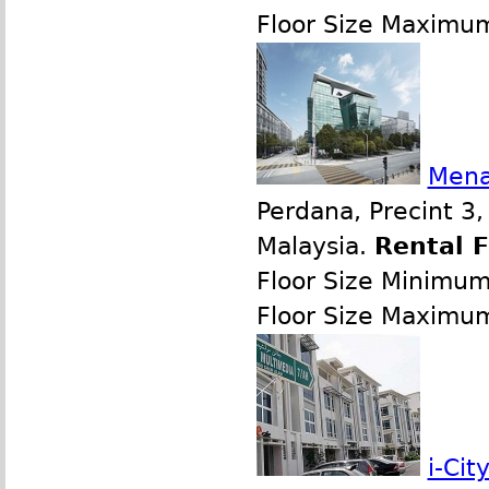
Floor Size Maximu
Mena
Perdana, Precint 3
Malaysia.
Rental 
Floor Size Minimu
Floor Size Maximu
i-Ci