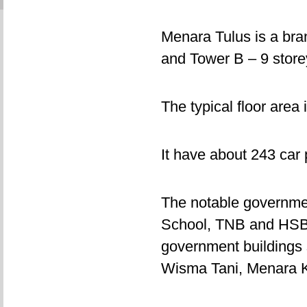
Menara Tulus is a bra
and Tower B – 9 storey
The typical floor area 
It have about 243 car 
The notable governme
School, TNB and HSBC
government buildings 
Wisma Tani, Menara 