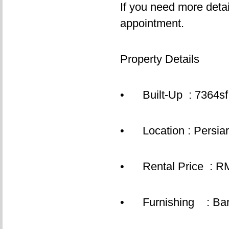
If you need more detai
appointment.
Property Details
• Built-Up : 7364sf,
• Location : Persiara
• Rental Price : RM
• Furnishing : Bar