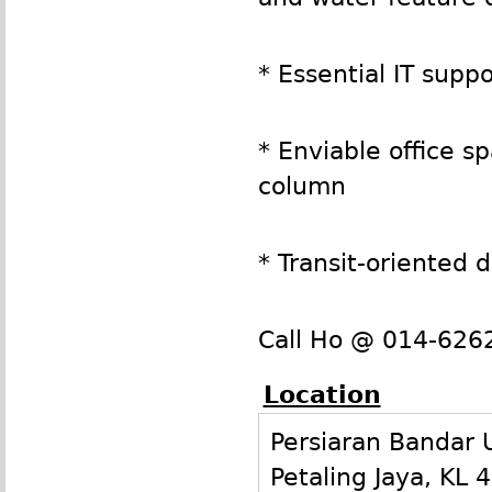
* Essential IT sup
* Enviable office 
column
* Transit-oriented
Call Ho @ 014-6262
Location
Persiaran Bandar
Petaling Jaya
,
KL
4