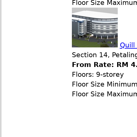
Floor Size Maximu
Quil
Section 14, Petalin
From Rate: RM 4.
Floors: 9-storey
Floor Size Minimu
Floor Size Maximu