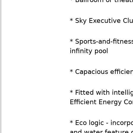
* Sky Executive Cl
* Sports-and-fitne
infinity pool
* Capacious efficie
* Fitted with intel
Efficient Energy C
* Eco logic - incor
and water feature 