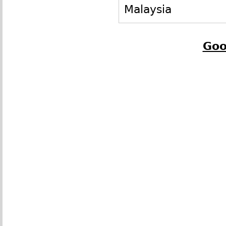
Malaysia
Goo