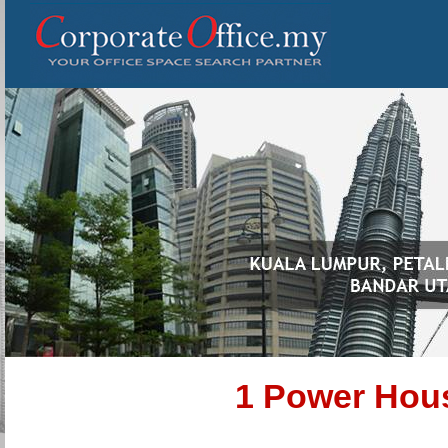
1 Power Hou