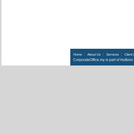
Home
About Us
Services
Client 
CorporateOffice.my is part of Hutton