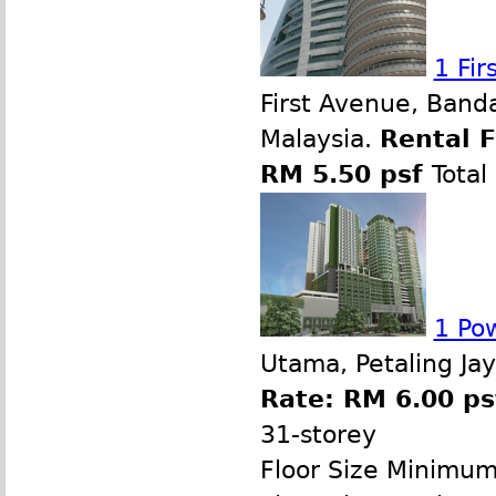
1 Fi
First Avenue, Band
Malaysia.
Rental 
RM 5.50 psf
Total
1 Po
Utama, Petaling Ja
Rate: RM 6.00 ps
31-storey
Floor Size Minimu