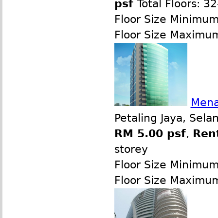
psf
Total Floors: 3
Floor Size Minimu
Floor Size Maximu
Mena
Petaling Jaya, Sela
RM 5.00 psf
,
Ren
storey
Floor Size Minimu
Floor Size Maximu