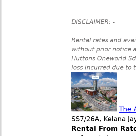
DISCLAIMER: -
Rental rates and avai
without prior notice a
Huttons Oneworld Sdn 
loss incurred due to 
The 
SS7/26A, Kelana Jay
Rental From Rate