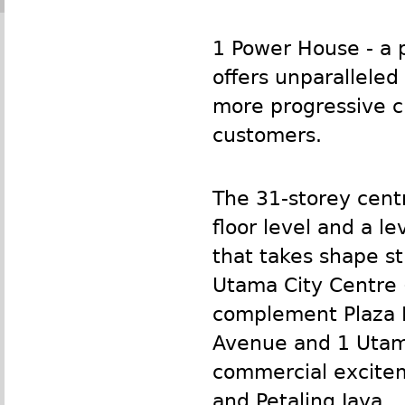
1 Power House - a 
offers unparalleled
more progressive ci
customers.
The 31-storey centr
floor level and a l
that takes shape st
Utama City Centre (
complement Plaza I
Avenue and 1 Utama
commercial excitem
and Petaling Jaya.