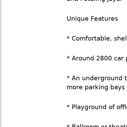
Unique Features
* Comfortable, she
* Around 2800 car 
* An underground t
more parking bays
* Playground of offi
* Ballroom or theat