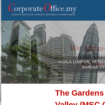
The Gardens
Valley (MSC 