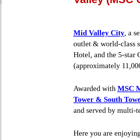
Mid Valley City
, a s
outlet & world-class 
Hotel, and the 5-star
(approximately 11,000 
Awarded with
MSC Ma
Tower & South Tow
and served by multi-te
Here you are enjoyin