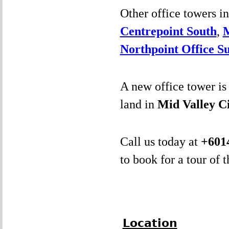
Other office towers i
Centrepoint South
,
Northpoint Office Su
A new office tower is 
land in
Mid Valley C
Call us today at
+
601
to book for a tour of 
Location