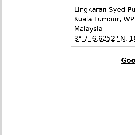
Lingkaran Syed P
Kuala Lumpur
,
WP
Malaysia
3° 7' 6.6252" N
,
1
Goo