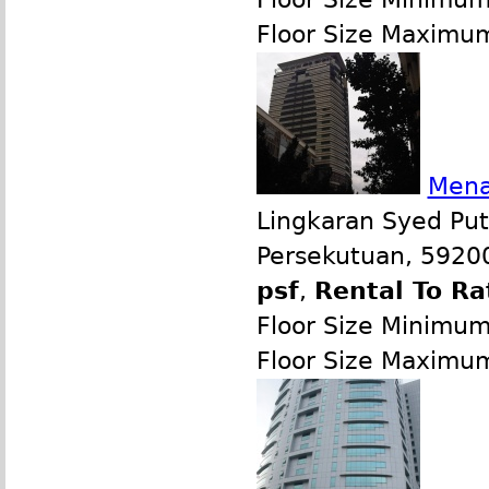
Floor Size Maximu
Mena
Lingkaran Syed Put
Persekutuan, 59200
psf
,
Rental To Ra
Floor Size Minimu
Floor Size Maximu