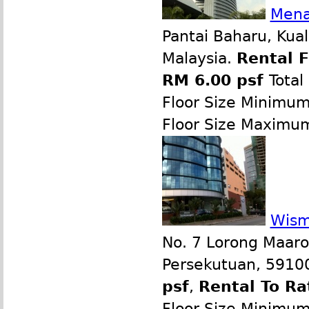
Mena
Pantai Baharu, Kua
Malaysia.
Rental 
RM 6.00 psf
Total
Floor Size Minimu
Floor Size Maximu
Wism
No. 7 Lorong Maaro
Persekutuan, 59100
psf
,
Rental To Ra
Floor Size Minimu