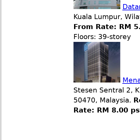
Data
Kuala Lumpur, Wila
From Rate: RM 5.
Floors: 39-storey
Mena
Stesen Sentral 2, 
50470, Malaysia.
R
Rate: RM 8.00 p