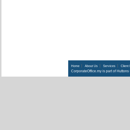
Home
About Us
Services
Client 
CorporateOffice.my is part of Hutton