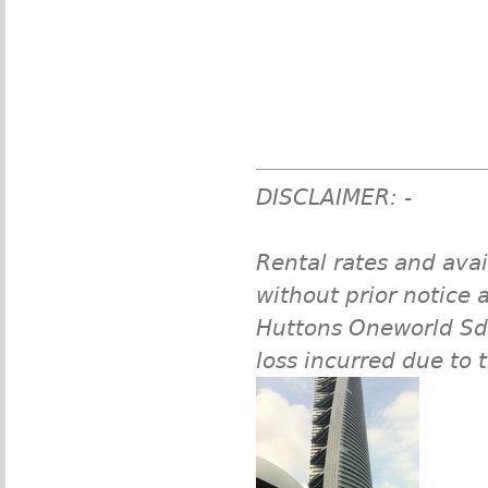
DISCLAIMER: -
Rental rates and avai
without prior notice a
Huttons Oneworld Sdn 
loss incurred due to 