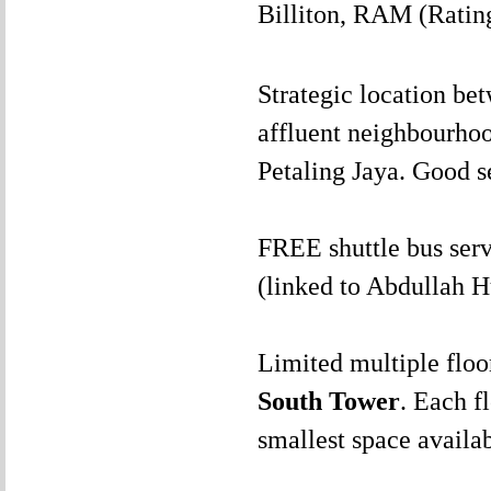
Billiton, RAM (Rating
Strategic location b
affluent neighbourho
Petaling Jaya. Good se
FREE shuttle bus se
(linked to Abdullah 
Limited multiple floo
South Tower
. Each f
smallest space availa