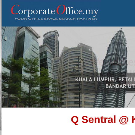
Q Sentral @ 