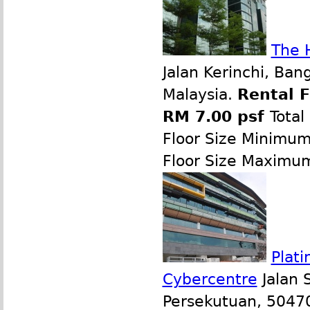
The 
Jalan Kerinchi, Ban
Malaysia.
Rental 
RM 7.00 psf
Total
Floor Size Minimu
Floor Size Maximu
Plati
Cybercentre
Jalan 
Persekutuan, 50470