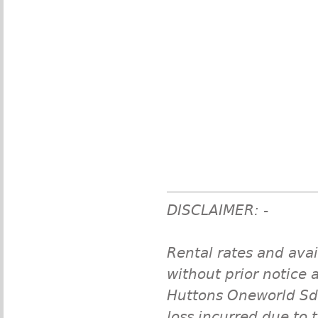
DISCLAIMER: -
Rental rates and avai
without prior notice a
Huttons Oneworld Sdn 
loss incurred due to 