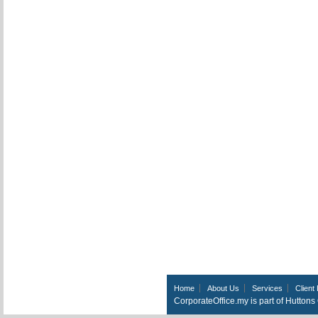
Home
About Us
Services
Client 
CorporateOffice.my is part of Hutton