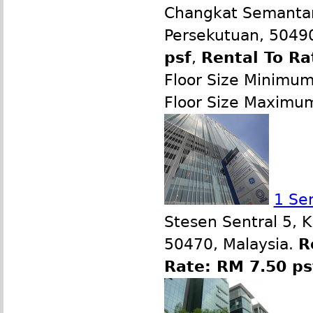
Changkat Semantan
Persekutuan, 50490
psf
,
Rental To Ra
Floor Size Minimu
Floor Size Maximu
1 Se
Stesen Sentral 5, 
50470, Malaysia.
R
Rate: RM 7.50 ps