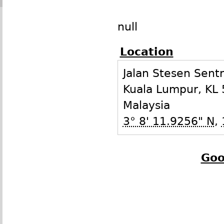
null
Location
Jalan Stesen Sentr
Kuala Lumpur
,
KL
Malaysia
3° 8' 11.9256" N
,
Goo