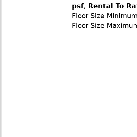
psf
,
Rental To Ra
Floor Size Minimu
Floor Size Maximu