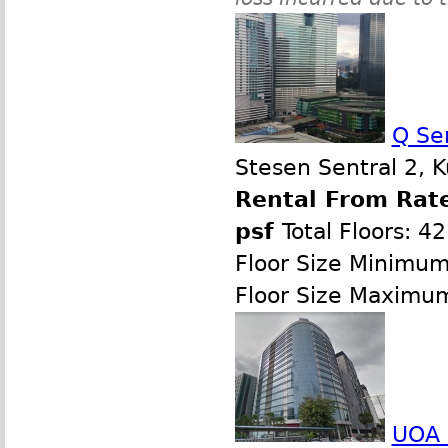
Q Se
Stesen Sentral 2, 
Rental From Rate
psf
Total Floors: 42
Floor Size Minimum
Floor Size Maximu
UOA 