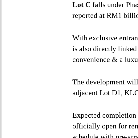
Lot C
falls under Pha
reported at RM1 billi
With exclusive entran
is also directly linke
convenience & a luxu
The development will 
adjacent Lot D1, KLC
Expected completion i
officially open for re
schedule with pre-arr