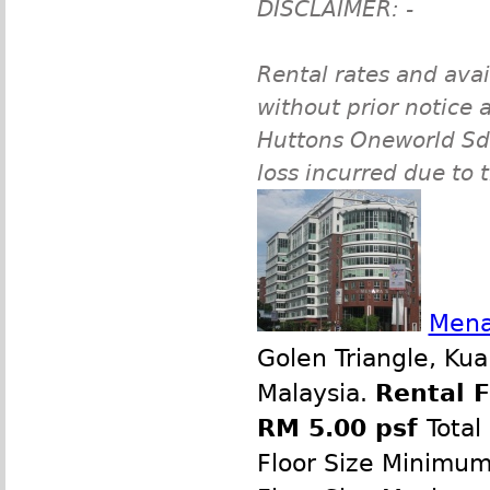
DISCLAIMER: -
Rental rates and avai
without prior notice a
Huttons Oneworld Sdn 
loss incurred due to 
Mena
Golen Triangle, Ku
Malaysia.
Rental 
RM 5.00 psf
Total
Floor Size Minimu