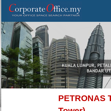
PETRONAS To
Tower)