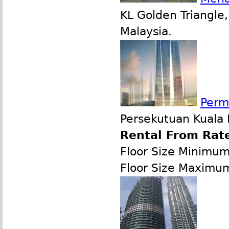
KL Golden Triangle
Malaysia.
Perm
Persekutuan Kuala 
Rental From Rate
Floor Size Minimu
Floor Size Maximu