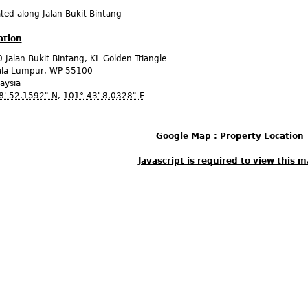
ted along Jalan Bukit Bintang
ation
 Jalan Bukit Bintang, KL Golden Triangle
ala Lumpur
,
WP
55100
aysia
8' 52.1592" N
,
101° 43' 8.0328" E
Google Map : Property Location
Javascript is required to view this m