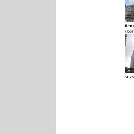
Rent
Floo
5025