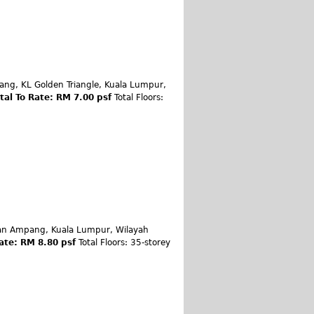
tang, KL Golden Triangle, Kuala Lumpur,
tal To Rate: RM 7.00 psf
Total Floors:
Jalan Ampang, Kuala Lumpur, Wilayah
ate: RM 8.80 psf
Total Floors: 35-storey