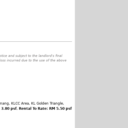
tice and subject to the landlord's final
 loss incurred due to the use of the above
inang, KLCC Area, KL Golden Triangle,
 3.80 psf
,
Rental To Rate: RM 5.50 psf