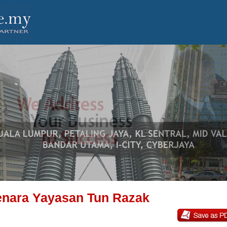
nara Yayasan Tun Razak