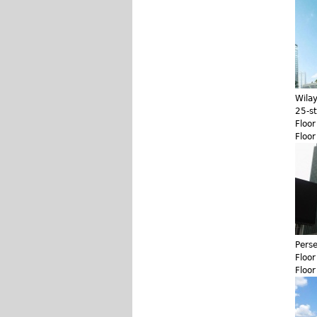
Wila
25-s
Floo
Floo
Pers
Floo
Floo