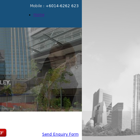
Mobile :
+6014-6262 623
Home
Send Enquiry Form