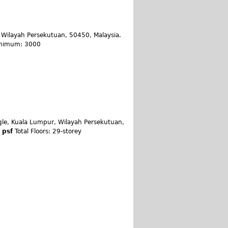
Wilayah Persekutuan, 50450, Malaysia.
Minimum: 3000
ngle, Kuala Lumpur, Wilayah Persekutuan,
0 psf
Total Floors: 29-storey