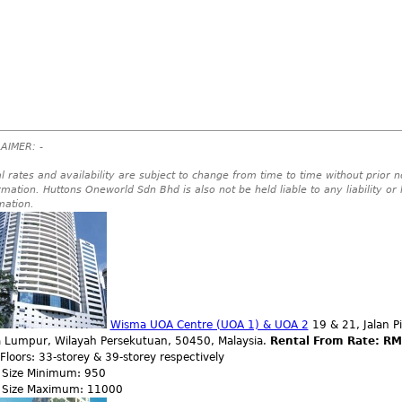
AIMER: -
l rates and availability are subject to change from time to time without prior no
rmation. Huttons Oneworld Sdn Bhd is also not be held liable to any liability or
mation.
Wisma UOA Centre (UOA 1) & UOA 2
19 & 21, Jalan P
a Lumpur, Wilayah Persekutuan, 50450, Malaysia.
Rental From Rate: RM
 Floors: 33-storey & 39-storey respectively
r Size Minimum: 950
r Size Maximum: 11000