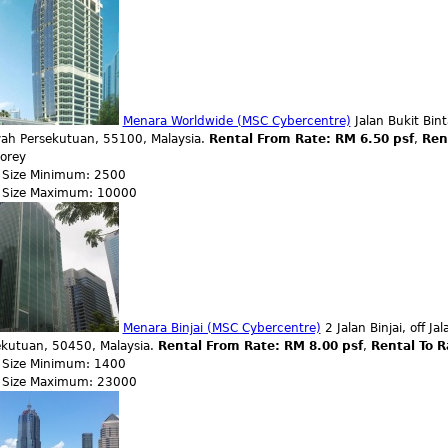
Menara Worldwide (MSC Cybercentre)
Jalan Bukit Bin
yah Persekutuan, 55100, Malaysia.
Rental From Rate: RM 6.50 psf
,
Ren
torey
r Size Minimum: 2500
r Size Maximum: 10000
Menara Binjai (MSC Cybercentre)
2 Jalan Binjai, off 
ekutuan, 50450, Malaysia.
Rental From Rate: RM 8.00 psf
,
Rental To R
r Size Minimum: 1400
r Size Maximum: 23000