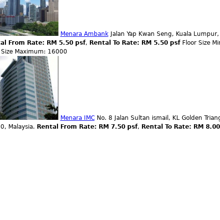
Menara Ambank
Jalan Yap Kwan Seng, Kuala Lumpur, 
al From Rate: RM 5.50 psf
,
Rental To Rate: RM 5.50 psf
Floor Size 
r Size Maximum: 16000
Menara IMC
No. 8 Jalan Sultan ismail, KL Golden Tria
0, Malaysia.
Rental From Rate: RM 7.50 psf
,
Rental To Rate: RM 8.0