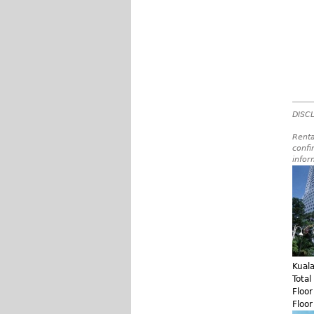
DISCL
Renta
confi
infor
Kual
Total
Floo
Floo