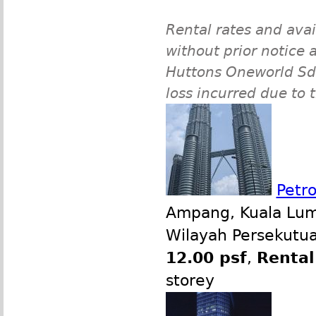
Rental rates and avai
without prior notice a
Huttons Oneworld Sdn 
loss incurred due to 
Petr
Ampang, Kuala Lump
Wilayah Persekutua
12.00 psf
,
Rental
storey