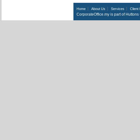
Home
About Us
Services
Client 
CorporateOffice.my is part of Hutton