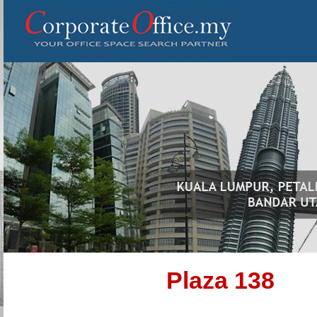
Plaza 138