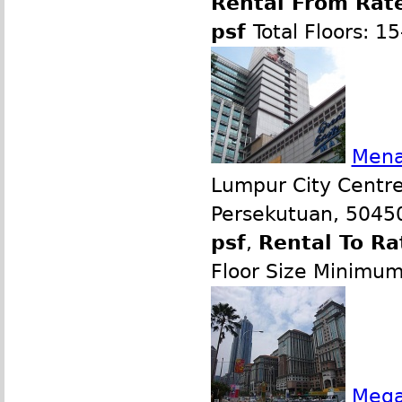
Rental From Rate
psf
Total Floors: 1
Mena
Lumpur City Centre
Persekutuan, 50450
psf
,
Rental To Ra
Floor Size Minimu
Mega