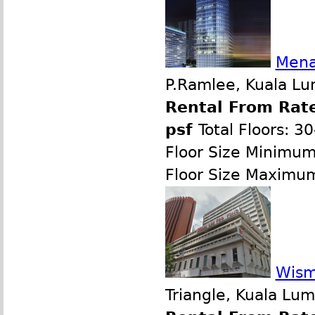
Mena
P.Ramlee, Kuala Lu
Rental From Rate
psf
Total Floors: 3
Floor Size Minimu
Floor Size Maximu
Wism
Triangle, Kuala Lu