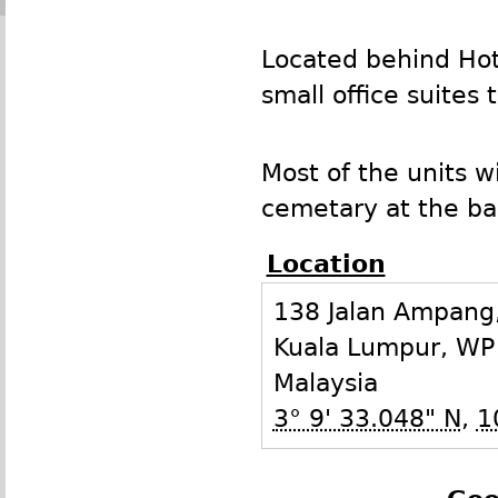
Located behind Hote
small office suites
Most of the units w
cemetary at the bac
Location
138 Jalan Ampang,
Kuala Lumpur
,
WP
Malaysia
3° 9' 33.048" N
,
1