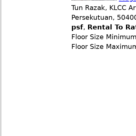
Tun Razak, KLCC Ar
Persekutuan, 50400
psf
,
Rental To Ra
Floor Size Minimu
Floor Size Maximu