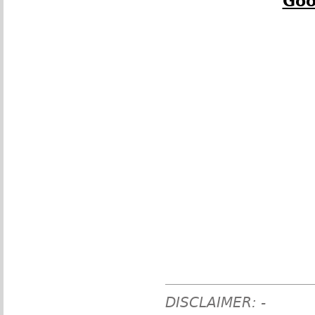
Goo
DISCLAIMER: -