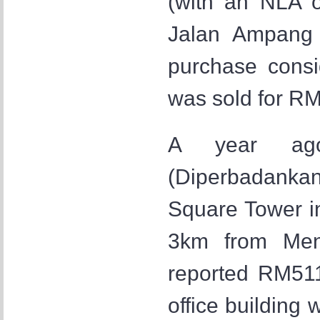
(with an NLA o
Jalan Ampang 
purchase consi
was sold for RM
A year ago
(Diperbadanka
Square Tower i
3km from Men
reported RM511
office building