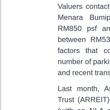
Valuers contac
Menara Bumip
RM850 psf an
between RM532
factors that c
number of parkin
and recent trans
Last month, A
Trust (ARREIT)