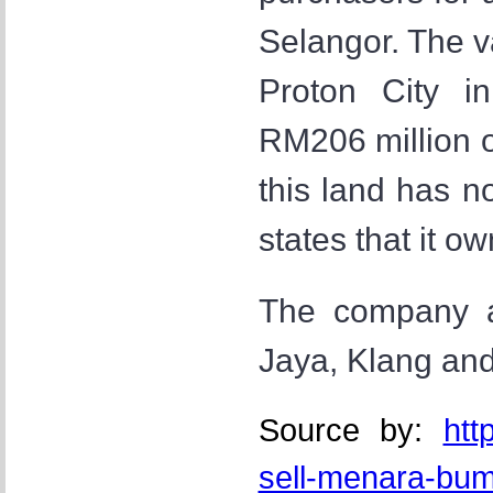
Selangor. The v
Proton City i
RM206 million 
this land has n
states that it o
The company al
Jaya, Klang an
Source by:
htt
sell-menara-bu