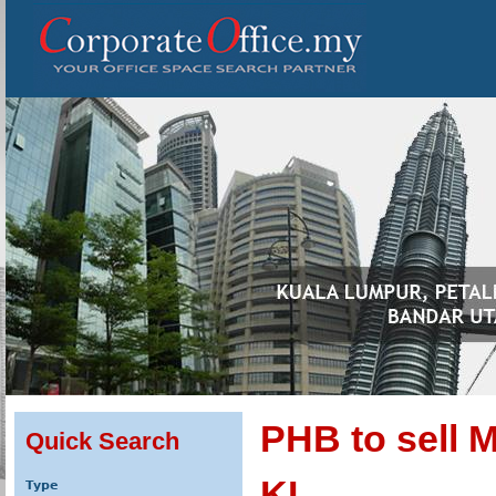
PHB to sell
Quick Search
KL
Type