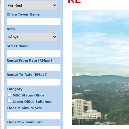
Office Tower Name
Area
Street Name
Rental From Rate (RMpsf)
Rental To Rate (RMpsf)
Category
MSC Status Office
Green Office Buildings
Floor Minimum Size
Floor Maximum Size