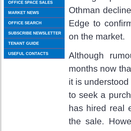
OFFICE SPACE SALES
Othman decline
MARKET NEWS
Edge to confir
OFFICE SEARCH
SUBSCRIBE NEWSLETTER
on the market.
TENANT GUIDE
Although rumo
USEFUL CONTACTS
months now that
it is understood
to seek a purc
has hired real
the sale. Howev