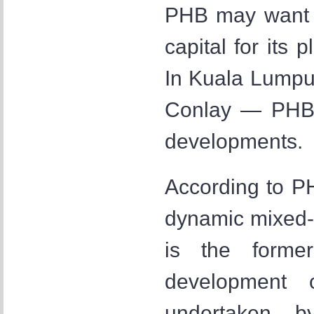
PHB may want t
capital for its
In Kuala Lumpu
Conlay — PHB 
developments.
According to PH
dynamic mixed-
is the forme
development 
undertaken b