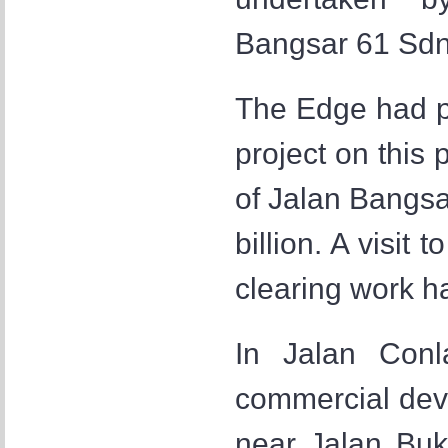
Bangsar 61 Sdn
The Edge had pr
project on this 
of Jalan Bangs
billion. A visit
clearing work 
In Jalan Conl
commercial dev
near Jalan Buki