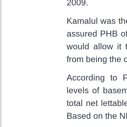
2009.
Kamalul was th
assured PHB of
would allow it 
from being the o
According to P
levels of basem
total net lettab
Based on the N