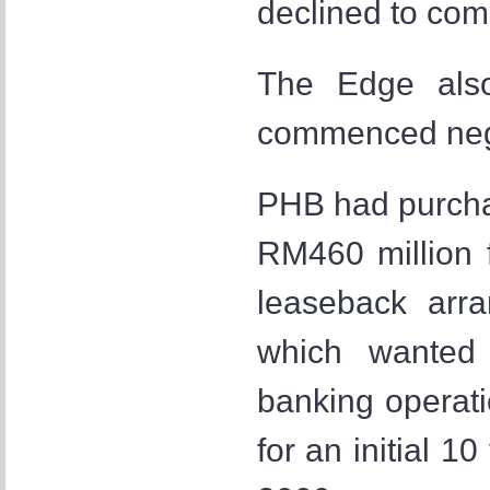
declined to com
The Edge als
commenced negot
PHB had purch
RM460 million 
leaseback arr
which wanted 
banking operati
for an initial 1