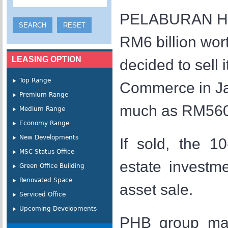
PELABURAN Hart
RM6 billion wor
LEASING OPTION
decided to sell
Top Range
Commerce in Jal
Premium Range
much as RM560 m
Medium Range
Economy Range
New Developments
If sold, the 1
MSC Status Office
estate investme
Green Office Building
Renovated Space
asset sale.
Serviced Office
Upcoming Developments
PHB group mana