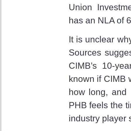
Union Investm
has an NLA of 6
It is unclear wh
Sources sugges
CIMB’s 10-year
known if CIMB wi
how long, and i
PHB feels the ti
industry player 