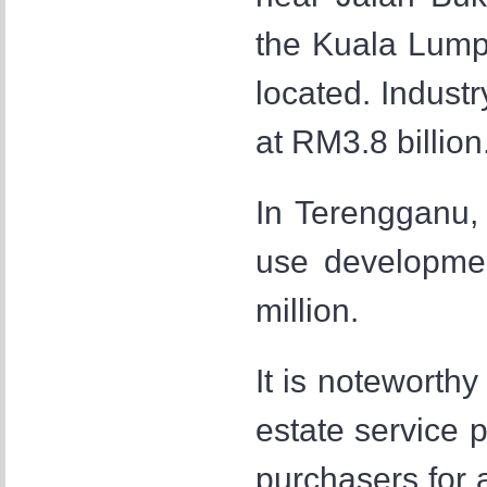
the Kuala Lumpu
located. Industr
at RM3.8 billion
In Terengganu,
use developme
million.
It is noteworthy
estate service p
purchasers for 