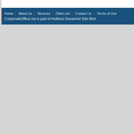
Home
About Us
Services
Client List
Contact Us
Terms of Use
CorporateOffice.my is part of Huttons Oneworld Sdn Bhd.