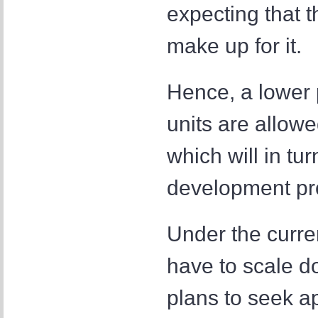
expecting that t
make up for it.
Hence, a lower p
units are allowe
which will in turn
development pro
Under the curre
have to scale do
plans to seek ap