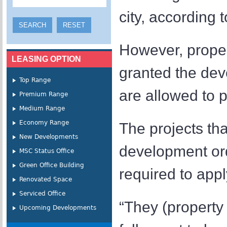
city, according 
However, proper
LEASING OPTION
granted the dev
Top Range
are allowed to 
Premium Range
Medium Range
Economy Range
The projects th
New Developments
development or
MSC Status Office
Green Office Building
required to appl
Renovated Space
Serviced Office
“They (property
Upcoming Developments