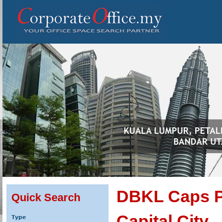
DBKL Caps Pl
Quick Search
Capital City
Type