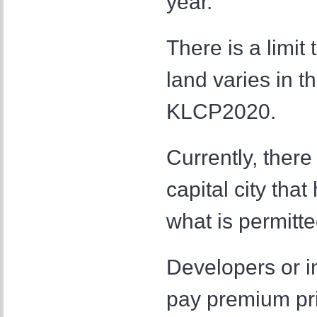
year.
There is a limit t
land varies in t
KLCP2020.
Currently, there
capital city tha
what is permit
Developers or in
pay premium pric