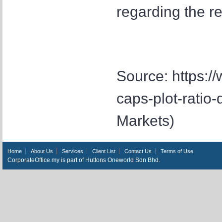
regarding the r
Source: https:/
caps-plot-ratio
Markets)
Home
About Us
Services
Client List
Contact Us
Terms of Use
CorporateOffice.my is part of Huttons Oneworld Sdn Bhd.