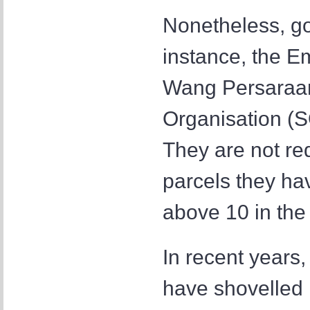
Nonetheless, go
instance, the 
Wang Persaraan
Organisation (S
They are not req
parcels they hav
above 10 in the 
In recent years
have shovelled 