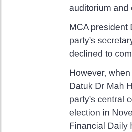
auditorium and 
MCA president 
party’s secreta
declined to com
However, when 
Datuk Dr Mah H
party’s central 
election in Nov
Financial Daily 