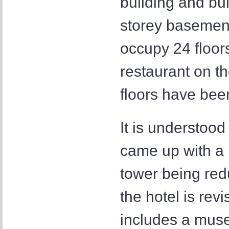
building and bui
storey basement
occupy 24 floor
restaurant on t
floors have been
It is understood
came up with a n
tower being red
the hotel is re
includes a muse