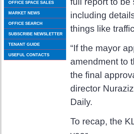
full report to b
OFFICE SPACE SALES
including detail
MARKET NEWS
OFFICE SEARCH
things like traff
SUBSCRIBE NEWSLETTER
TENANT GUIDE
“If the mayor ap
USEFUL CONTACTS
amendment to th
the final approv
director Nurazi
Daily.
To recap, the K