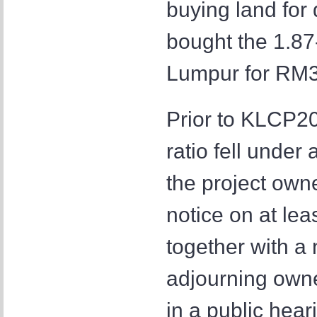
buying land fo
bought the 1.87
Lumpur for RM32
Prior to KLCP202
ratio fell under
the project own
notice on at le
together with a 
adjourning owne
in a public hea