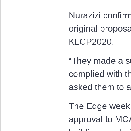
Nurazizi confir
original proposa
KLCP2020.
“They made a su
complied with t
asked them to a
The Edge weekly
approval to MCA