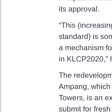
its approval.
“This (increasi
standard) is som
a mechanism for
in KLCP2020,” h
The redevelopm
Ampang, which i
Towers, is an ex
submit for fresh