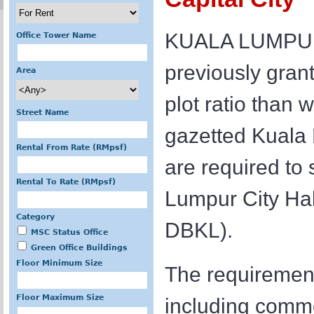
KUALA LUMPUR: 
Office Tower Name
previously grant
Area
plot ratio than 
Street Name
gazetted Kuala
Rental From Rate (RMpsf)
are required to
Rental To Rate (RMpsf)
Lumpur City Ha
Category
DBKL).
MSC Status Office
Green Office Buildings
Floor Minimum Size
The requirement
Floor Maximum Size
including commer