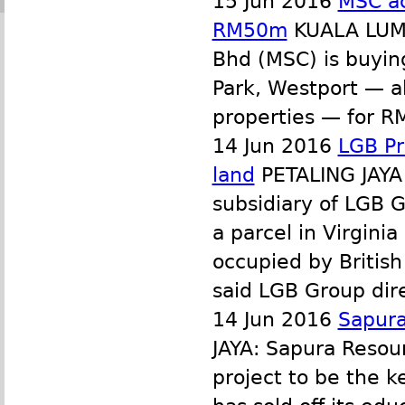
15 Jun 2016
MSC ac
RM50m
KUALA LUMP
Bhd (MSC) is buying
Park, Westport — a
properties — for RM
14 Jun 2016
LGB Pr
land
PETALING JAYA 
subsidiary of LGB 
a parcel in Virginia
occupied by British
said LGB Group dir
14 Jun 2016
Sapura
JAYA: Sapura Resour
project to be the k