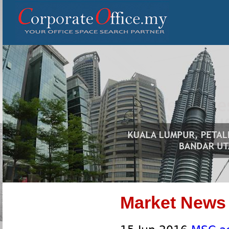
Market News