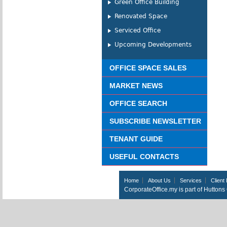
Green Office Building
Renovated Space
Serviced Office
Upcoming Developments
OFFICE SPACE SALES
MARKET NEWS
OFFICE SEARCH
SUBSCRIBE NEWSLETTER
TENANT GUIDE
USEFUL CONTACTS
Home
About Us
Services
Client 
CorporateOffice.my is part of Hutton