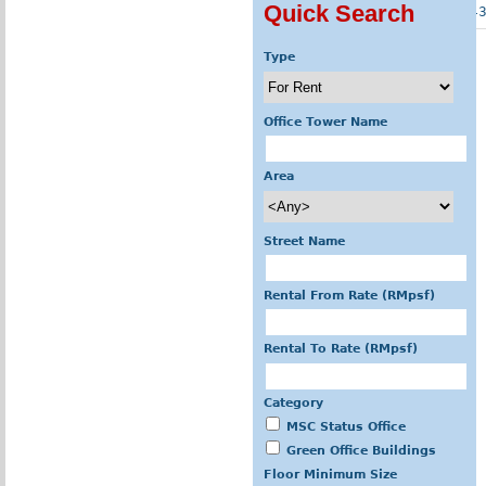
Quick Search
« first
‹ previous
…
4
Type
Office Tower Name
Area
Street Name
Rental From Rate (RMpsf)
Rental To Rate (RMpsf)
Category
MSC Status Office
Green Office Buildings
Floor Minimum Size