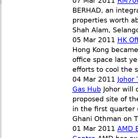
07 Mar 2011
RM700
BERHAD, an integrat
properties worth ab
Shah Alam, Selangor
05 Mar 2011
HK Off
Hong Kong became t
office space last y
efforts to cool the
04 Mar 2011
Johor
Gas Hub
Johor will
proposed site of th
in the first quarte
Ghani Othman on T
01 Mar 2011
AMD E