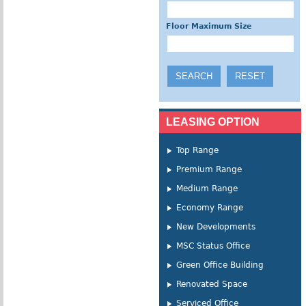
Floor Maximum Size
LEASING OPTION
Top Range
Premium Range
Medium Range
Economy Range
New Developments
MSC Status Office
Green Office Building
Renovated Space
Serviced Office