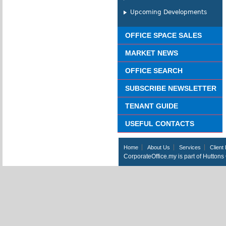
Upcoming Developments
OFFICE SPACE SALES
MARKET NEWS
OFFICE SEARCH
SUBSCRIBE NEWSLETTER
TENANT GUIDE
USEFUL CONTACTS
Home
About Us
Services
Client 
CorporateOffice.my is part of Hutton