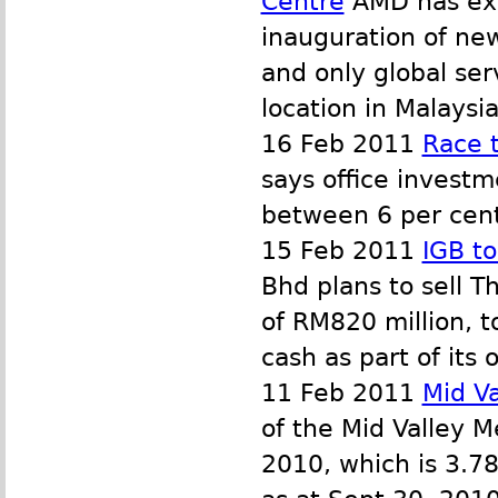
Centre
AMD has expa
inauguration of new
and only global se
location in Malaysia
16 Feb 2011
Race t
says office investm
between 6 per cent
15 Feb 2011
IGB to
Bhd plans to sell T
of RM820 million, t
cash as part of its
11 Feb 2011
Mid V
of the Mid Valley M
2010, which is 3.7