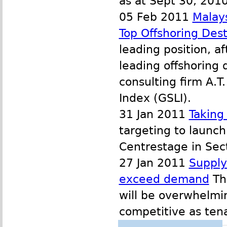
as at Sept 30, 2010
05 Feb 2011
Malay
Top Offshoring Dest
leading position, af
leading offshoring
consulting firm A.T
Index (GSLI).
31 Jan 2011
Taking
targeting to launc
Centrestage in Sect
27 Jan 2011
Supply 
exceed demand
The
will be overwhelmi
competitive as tena