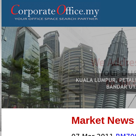
Market News