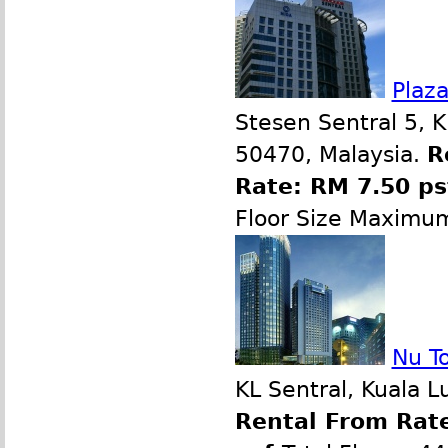
Plaz
Stesen Sentral 5, 
50470, Malaysia.
R
Rate: RM 7.50 p
Floor Size Maximu
Nu T
KL Sentral, Kuala 
Rental From Rate