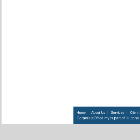
Home
About Us
Services
Client 
CorporateOffice.my is part of Hutton