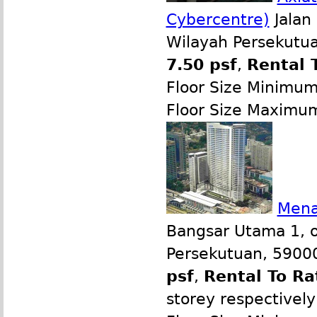
Cybercentre)
Jalan 
Wilayah Persekutua
7.50 psf
,
Rental 
Floor Size Minimu
Floor Size Maximu
Mena
Bangsar Utama 1, o
Persekutuan, 59000
psf
,
Rental To Ra
storey respectively 