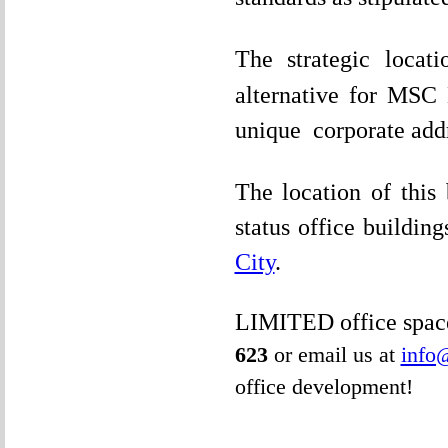
The strategic loca
alternative for MSC
unique corporate addr
The location of this
status office building
City
.
LIMITED office space
623
or email us at
info
office development!