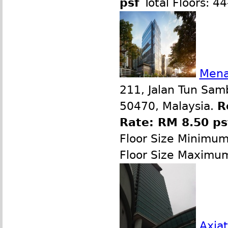
psf
Total Floors: 4
Mena
211, Jalan Tun Sam
50470, Malaysia.
R
Rate: RM 8.50 p
Floor Size Minimu
Floor Size Maximu
Axiat