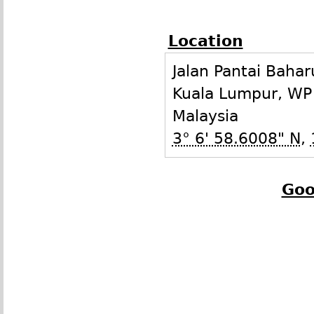
Location
Jalan Pantai Bahar
Kuala Lumpur
,
WP
Malaysia
3° 6' 58.6008" N
,
Goo