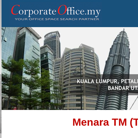
Menara TM (T