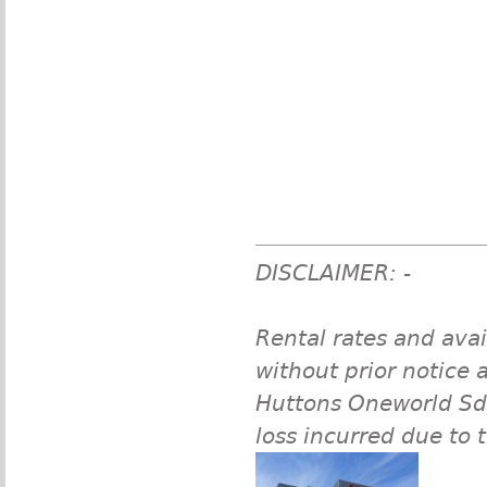
DISCLAIMER: -
Rental rates and avai
without prior notice a
Huttons Oneworld Sdn 
loss incurred due to 