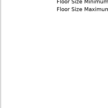
Floor Size Minimum
Floor Size Maximu