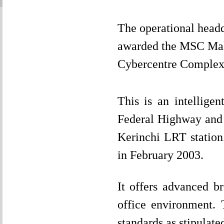
The operational head
awarded the MSC Mal
Cybercentre Complex
This is an intelligen
Federal Highway and
Kerinchi LRT station.
in February 2003.
It offers advanced br
office environment.
standards as stipulat