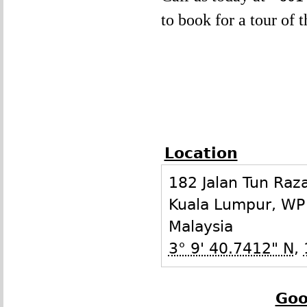
to book for a tour of 
Location
182 Jalan Tun Raz
Kuala Lumpur
,
WP
Malaysia
3° 9' 40.7412" N
,
Goo