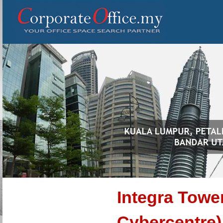
Integra Towe
Cybercentre)