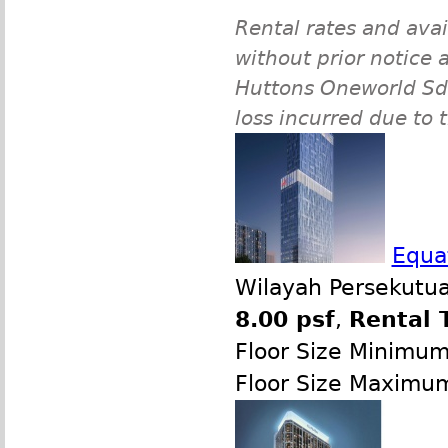
Rental rates and avai
without prior notice a
Huttons Oneworld Sdn 
loss incurred due to 
Equat
Wilayah Persekutua
8.00 psf
,
Rental 
Floor Size Minimu
Floor Size Maximu