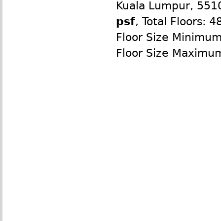
Kuala Lumpur, 551
psf
, Total Floors: 4
Floor Size Minimu
Floor Size Maximu