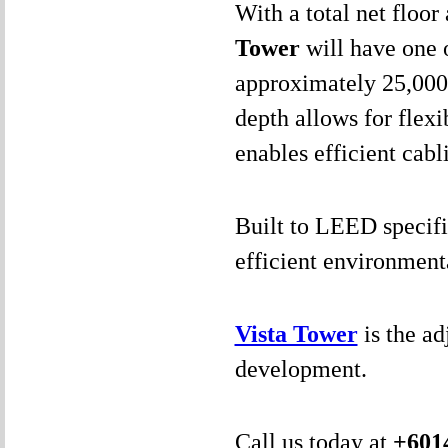
With a total net floo
Tower
will have one o
approximately 25,000 
depth allows for flexi
enables efficient cabl
Built to LEED specifi
efficient environmenta
Vista Tower
is the a
development.
Call us today at
+601