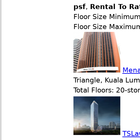
psf
,
Rental To Ra
Floor Size Minimu
Floor Size Maximu
Mena
Triangle, Kuala Lu
Total Floors: 20-sto
TSLa