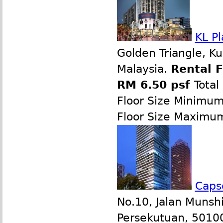
KL Pl
Golden Triangle, K
Malaysia.
Rental 
RM 6.50 psf
Total
Floor Size Minimu
Floor Size Maximu
Caps
No.10, Jalan Munsh
Persekutuan, 50100