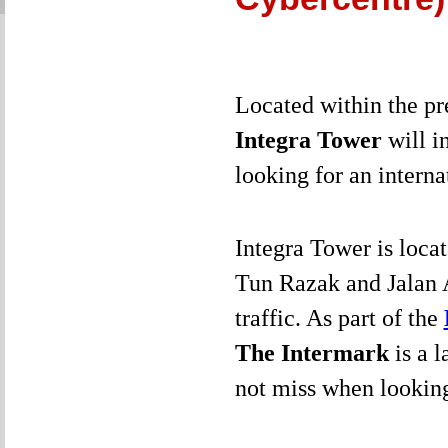
Located within the pr
Integra Tower
will i
looking for an intern
Integra Tower is locat
Tun Razak and Jalan 
traffic. As part of the
The Intermark
is a 
not miss when looking 