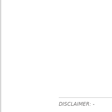
DISCLAIMER: -