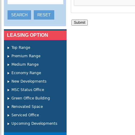
LEASING OPTION
Top Range
Premium Range
Medium Range
Economy Range
New Developments
MSC Status Office
Green Office Building
Renovated Space
Serviced Office
Upcoming Developments