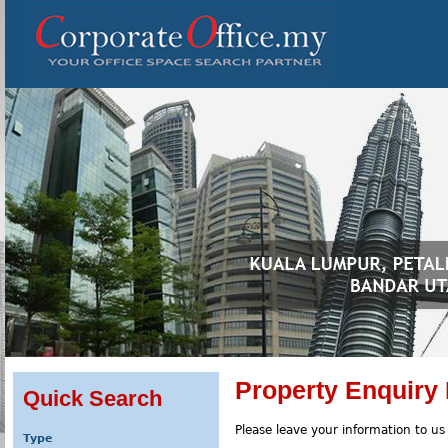
Property Enquiry
Quick Search
Please leave your information to us
Type