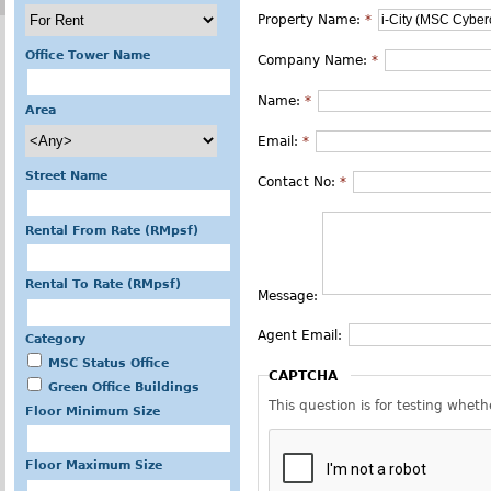
Property Name:
*
Office Tower Name
Company Name:
*
Name:
*
Area
Email:
*
Street Name
Contact No:
*
Rental From Rate (RMpsf)
Rental To Rate (RMpsf)
Message:
Agent Email:
Category
MSC Status Office
CAPTCHA
Green Office Buildings
This question is for testing whe
Floor Minimum Size
Floor Maximum Size