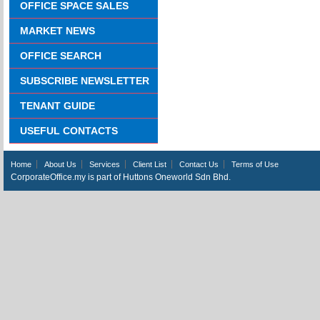
OFFICE SPACE SALES
MARKET NEWS
OFFICE SEARCH
SUBSCRIBE NEWSLETTER
TENANT GUIDE
USEFUL CONTACTS
Home
About Us
Services
Client List
Contact Us
Terms of Use
CorporateOffice.my is part of Huttons Oneworld Sdn Bhd.