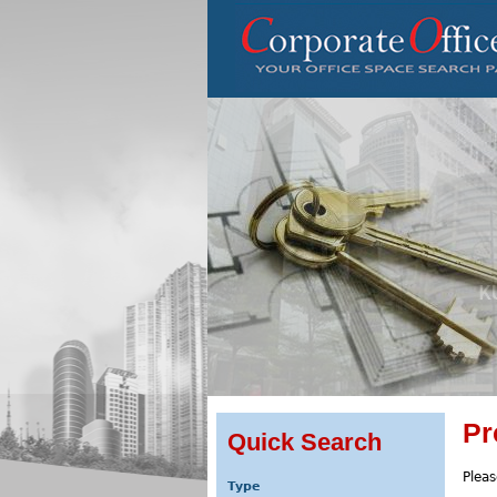
Pr
Quick Search
Pleas
Type