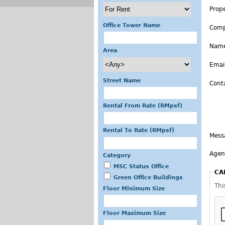
Prop
Office Tower Name
Com
Nam
Area
Emai
Street Name
Cont
Rental From Rate (RMpsf)
Rental To Rate (RMpsf)
Mess
Agen
Category
MSC Status Office
CA
Green Office Buildings
Thi
Floor Minimum Size
Floor Maximum Size