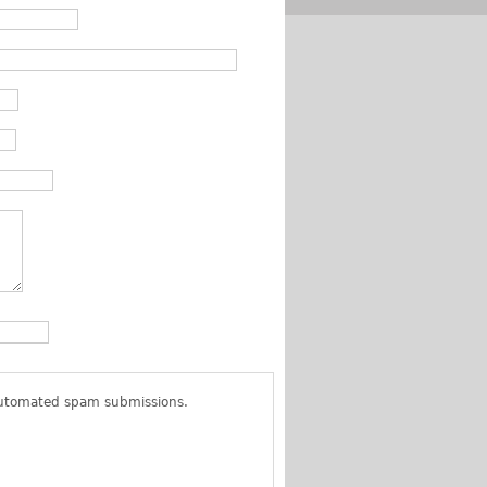
 automated spam submissions.