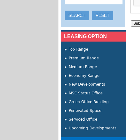
LEASING OPTION
Top Range
Premium Range
Medium Range
Economy Range
New Developments
MSC Status Office
Green Office Building
Renovated Space
Serviced Office
Upcoming Developments