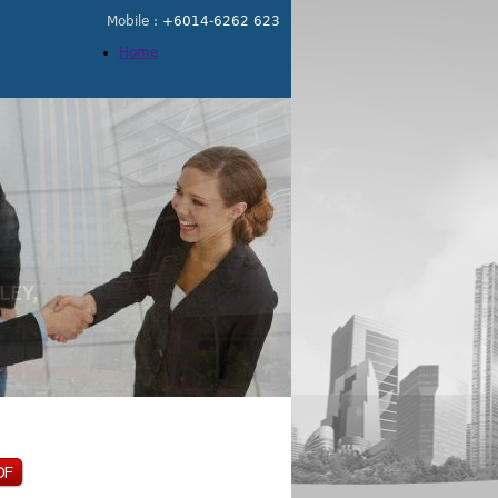
Mobile :
+6014-6262 623
Home