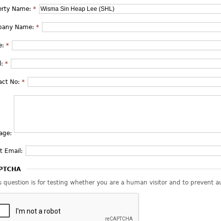
erty Name:
*
pany Name:
*
e:
*
l:
*
act No:
*
age:
t Email:
PTCHA
s question is for testing whether you are a human visitor and to prevent