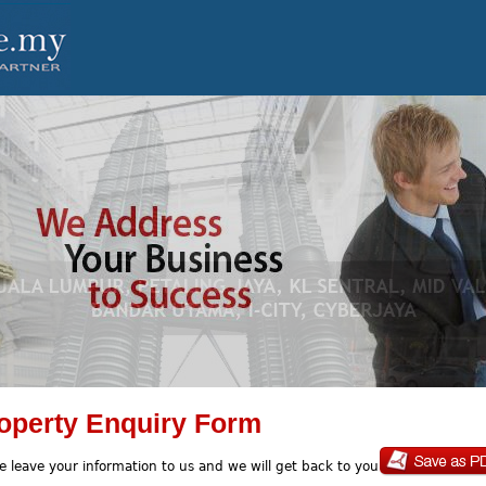
operty Enquiry Form
e leave your information to us and we will get back to you soon.