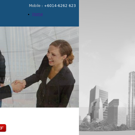
Mobile :
+6014-6262 623
Home