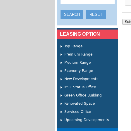
LEASING OPTION
Top Range
Premium Range
Medium Range
Economy Range
New Developments
MSC Status Office
Green Office Building
Renovated Space
Serviced Office
Upcoming Developments