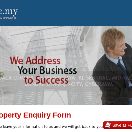
operty Enquiry Form
e leave your information to us and we will get back to you soon.