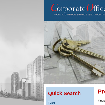
Pr
Quick Search
Pleas
Type