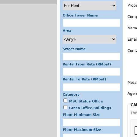
Prop
Office Tower Name
Com
Nam
Area
Emai
Street Name
Cont
Rental From Rate (RMpsf)
Rental To Rate (RMpsf)
Mess
Agen
Category
MSC Status Office
CA
Green Office Buildings
Thi
Floor Minimum Size
Floor Maximum Size