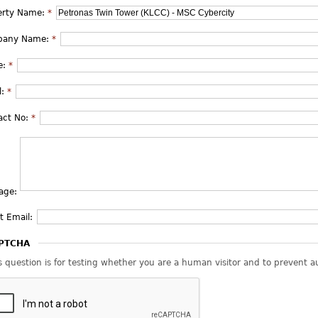
erty Name:
*
pany Name:
*
e:
*
l:
*
act No:
*
age:
t Email:
PTCHA
s question is for testing whether you are a human visitor and to prevent