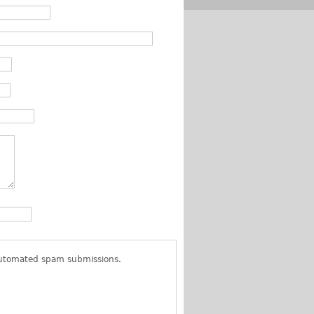
 automated spam submissions.