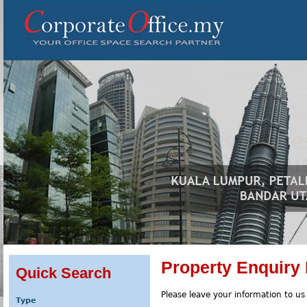
Property Enquiry
Quick Search
Please leave your information to us
Type