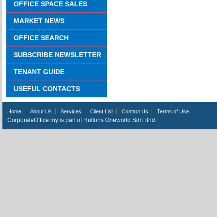
OFFICE SPACE SALES
MARKET NEWS
OFFICE SEARCH
SUBSCRIBE NEWSLETTER
TENANT GUIDE
USEFUL CONTACTS
Home
About Us
Services
Client List
Contact Us
Terms of Use
CorporateOffice.my is part of Huttons Oneworld Sdn Bhd.