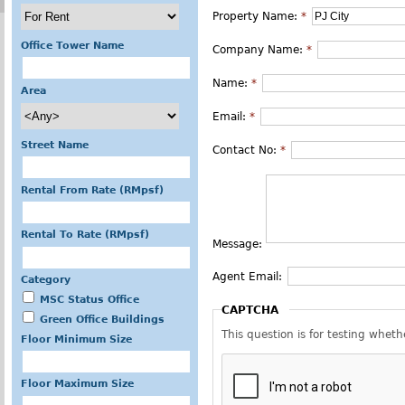
Property Name:
*
Office Tower Name
Company Name:
*
Name:
*
Area
Email:
*
Street Name
Contact No:
*
Rental From Rate (RMpsf)
Rental To Rate (RMpsf)
Message:
Agent Email:
Category
MSC Status Office
CAPTCHA
Green Office Buildings
This question is for testing whe
Floor Minimum Size
Floor Maximum Size