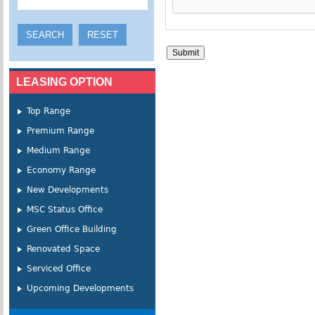
LEASING OPTION
Top Range
Premium Range
Medium Range
Economy Range
New Developments
MSC Status Office
Green Office Building
Renovated Space
Serviced Office
Upcoming Developments