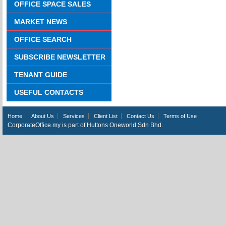
OFFICE SPACE SALES
MARKET NEWS
OFFICE SEARCH
SUBSCRIBE NEWSLETTER
TENANT GUIDE
USEFUL CONTACTS
Home
About Us
Services
Client List
Contact Us
Terms of Use
CorporateOffice.my is part of Huttons Oneworld Sdn Bhd.