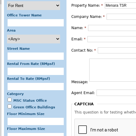
Property Name:
*
Office Tower Name
Company Name:
*
Name:
*
Area
Email:
*
Street Name
Contact No:
*
Rental From Rate (RMpsf)
Rental To Rate (RMpsf)
Message:
Agent Email:
Category
MSC Status Office
CAPTCHA
Green Office Buildings
This question is for testing whe
Floor Minimum Size
Floor Maximum Size