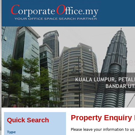
Property Enquiry
Quick Search
Please leave your information to us
Type