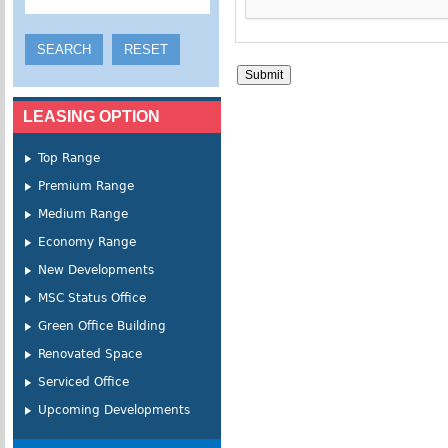
LEASING OPTION
Top Range
Premium Range
Medium Range
Economy Range
New Developments
MSC Status Office
Green Office Building
Renovated Space
Serviced Office
Upcoming Developments