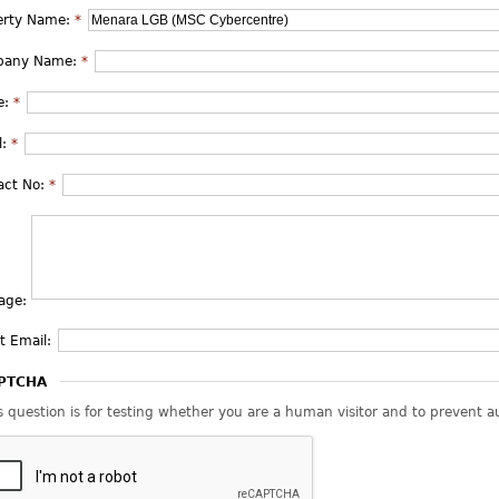
erty Name:
*
pany Name:
*
e:
*
l:
*
act No:
*
age:
t Email:
PTCHA
s question is for testing whether you are a human visitor and to prevent