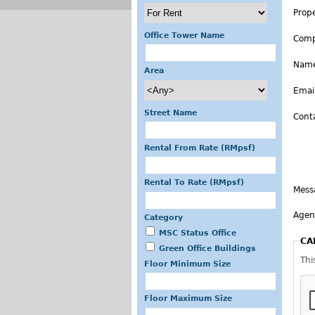
Prop
Office Tower Name
Com
Nam
Area
Emai
Street Name
Cont
Rental From Rate (RMpsf)
Rental To Rate (RMpsf)
Mess
Agen
Category
MSC Status Office
CA
Green Office Buildings
Thi
Floor Minimum Size
Floor Maximum Size