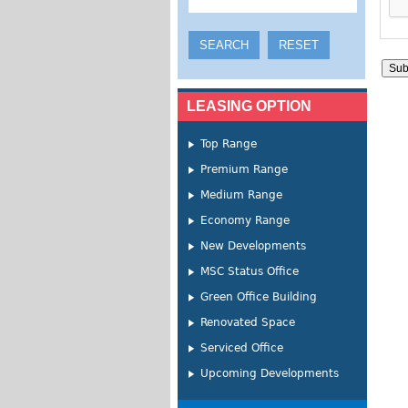
LEASING OPTION
Top Range
Premium Range
Medium Range
Economy Range
New Developments
MSC Status Office
Green Office Building
Renovated Space
Serviced Office
Upcoming Developments