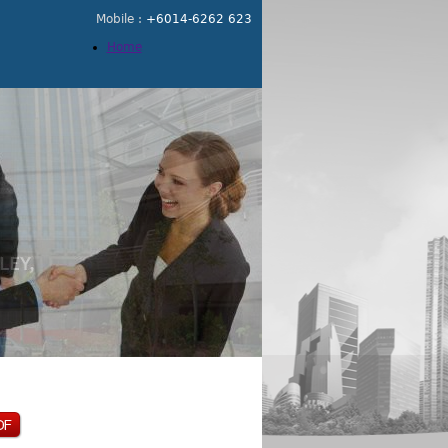
Mobile :
+6014-6262 623
Home