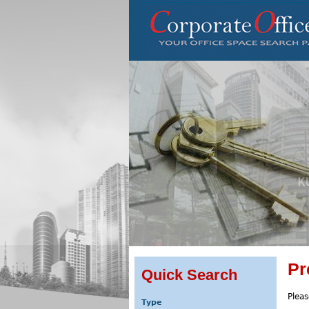
Pr
Quick Search
Pleas
Type