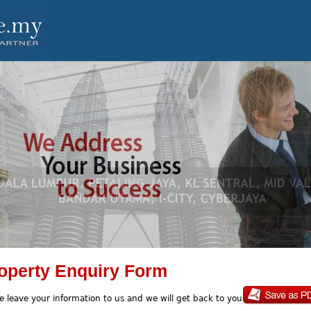
operty Enquiry Form
e leave your information to us and we will get back to you soon.