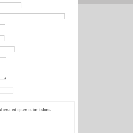
 automated spam submissions.