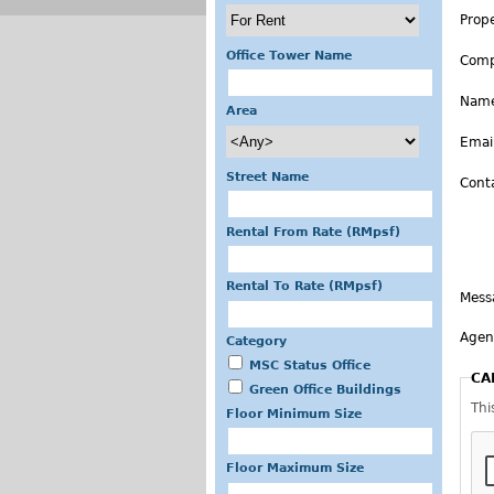
Prop
Office Tower Name
Com
Nam
Area
Emai
Street Name
Cont
Rental From Rate (RMpsf)
Rental To Rate (RMpsf)
Mess
Agen
Category
MSC Status Office
CA
Green Office Buildings
Thi
Floor Minimum Size
Floor Maximum Size