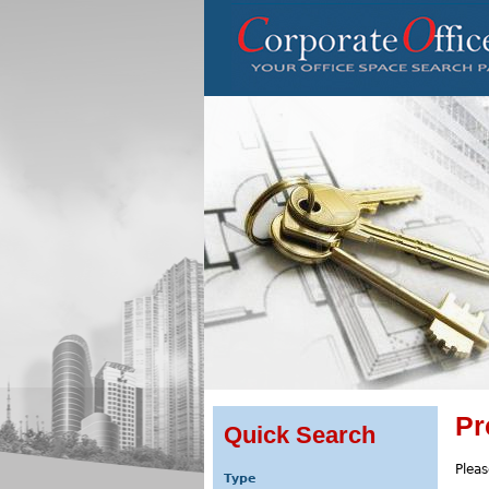
Pr
Quick Search
Pleas
Type