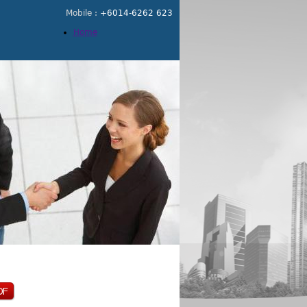
Mobile :
+6014-6262 623
Home