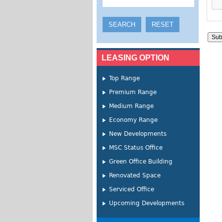
LEASING OPTION
Top Range
Premium Range
Medium Range
Economy Range
New Developments
MSC Status Office
Green Office Building
Renovated Space
Serviced Office
Upcoming Developments