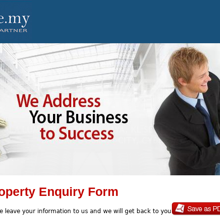
operty Enquiry Form
e leave your information to us and we will get back to you soon.