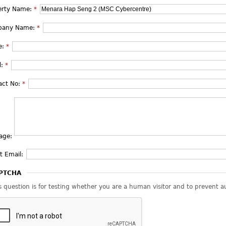
erty Name:
*
pany Name:
*
e:
*
l:
*
act No:
*
age:
t Email:
PTCHA
s question is for testing whether you are a human visitor and to prevent