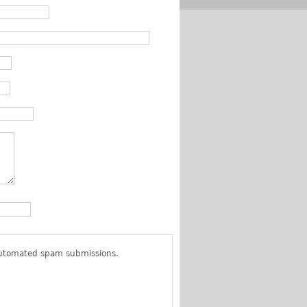
 automated spam submissions.