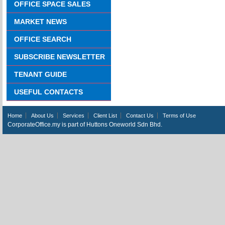
OFFICE SPACE SALES
MARKET NEWS
OFFICE SEARCH
SUBSCRIBE NEWSLETTER
TENANT GUIDE
USEFUL CONTACTS
Home
About Us
Services
Client List
Contact Us
Terms of Use
CorporateOffice.my is part of Huttons Oneworld Sdn Bhd.