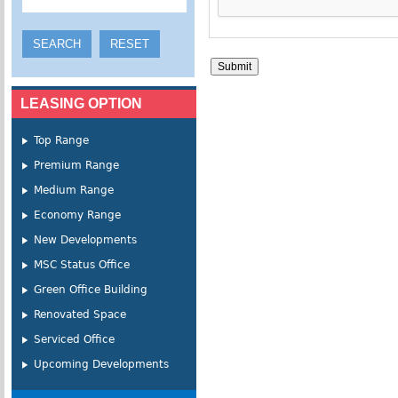
LEASING OPTION
Top Range
Premium Range
Medium Range
Economy Range
New Developments
MSC Status Office
Green Office Building
Renovated Space
Serviced Office
Upcoming Developments