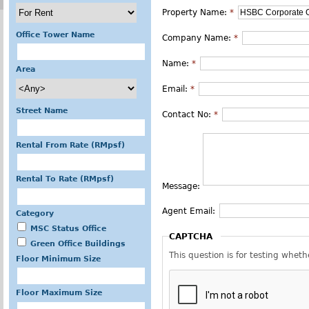
Property Name:
*
Office Tower Name
Company Name:
*
Name:
*
Area
Email:
*
Street Name
Contact No:
*
Rental From Rate (RMpsf)
Rental To Rate (RMpsf)
Message:
Agent Email:
Category
MSC Status Office
CAPTCHA
Green Office Buildings
This question is for testing whe
Floor Minimum Size
Floor Maximum Size