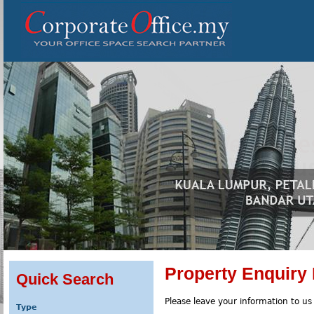
Property Enquiry
Quick Search
Please leave your information to us
Type