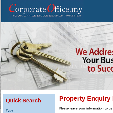
Property Enquiry
Quick Search
Please leave your information to us
Type