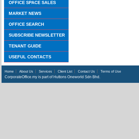
OFFICE SPACE SALES
MARKET NEWS
OFFICE SEARCH
SUBSCRIBE NEWSLETTER
TENANT GUIDE
USEFUL CONTACTS
Home
About Us
Services
Client List
Contact Us
Terms of Use
CorporateOffice.my is part of Huttons Oneworld Sdn Bhd.