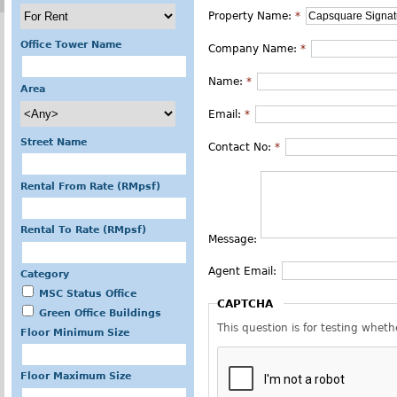
Property Name:
*
Office Tower Name
Company Name:
*
Name:
*
Area
Email:
*
Street Name
Contact No:
*
Rental From Rate (RMpsf)
Rental To Rate (RMpsf)
Message:
Agent Email:
Category
MSC Status Office
CAPTCHA
Green Office Buildings
This question is for testing whe
Floor Minimum Size
Floor Maximum Size