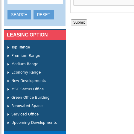
LEASING OPTION
Top Range
Premium Range
Medium Range
Economy Range
New Developments
MSC Status Office
Green Office Building
Renovated Space
Serviced Office
Upcoming Developments