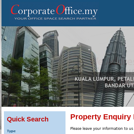
Property Enquiry
Quick Search
Please leave your information to us
Type