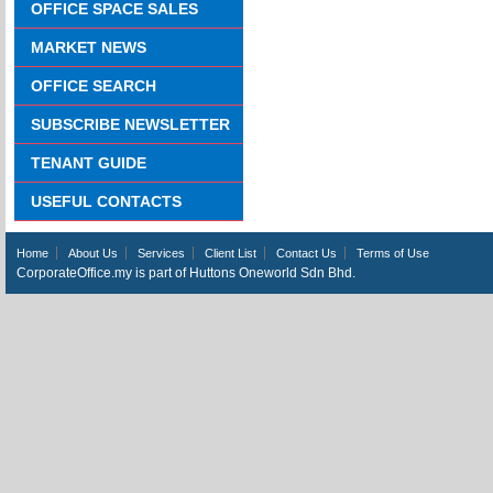
OFFICE SPACE SALES
MARKET NEWS
OFFICE SEARCH
SUBSCRIBE NEWSLETTER
TENANT GUIDE
USEFUL CONTACTS
Home
About Us
Services
Client List
Contact Us
Terms of Use
CorporateOffice.my is part of Huttons Oneworld Sdn Bhd.