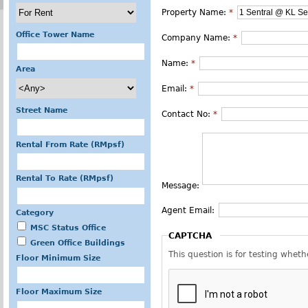
Property Name:
*
Office Tower Name
Company Name:
*
Name:
*
Area
Email:
*
Street Name
Contact No:
*
Rental From Rate (RMpsf)
Rental To Rate (RMpsf)
Message:
Agent Email:
Category
MSC Status Office
CAPTCHA
Green Office Buildings
This question is for testing whe
Floor Minimum Size
Floor Maximum Size