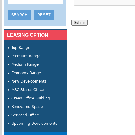
LEASING OPTION
Top Range
Premium Range
Medium Range
Economy Range
New Developments
MSC Status Office
Green Office Building
Renovated Space
Serviced Office
Upcoming Developments