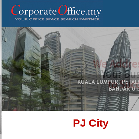
PJ City