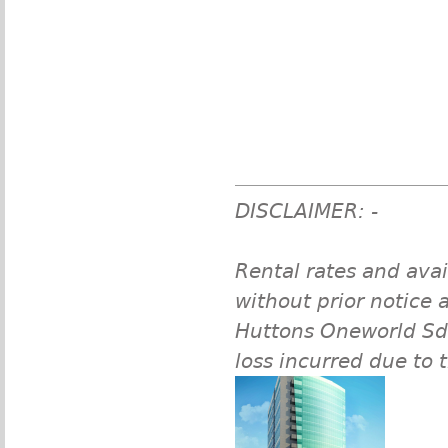
DISCLAIMER: -
Rental rates and avai
without prior notice a
Huttons Oneworld Sdn 
loss incurred due to 