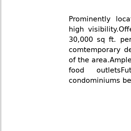
Prominently loc
high visibility.
30,000 sq ft. per
comtemporary des
of the area.Ample
food outletsF
condominiums beh