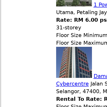
1 Po
Utama, Petaling Ja
Rate: RM 6.00 ps
31-storey
Floor Size Minimu
Floor Size Maximu
Dama
Cybercentre
Jalan 
Selangor, 47400, M
Rental To Rate: 
Floor Size Maximu