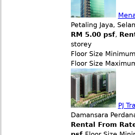
Mena
Petaling Jaya, Sela
RM 5.00 psf
,
Ren
storey
Floor Size Minimu
Floor Size Maximu
PJ T
Damansara Perdana,
Rental From Rate
psf
Floor Size Min