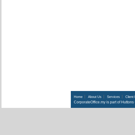
Home
About Us
Services
Client 
CorporateOffice.my is part of Hutton