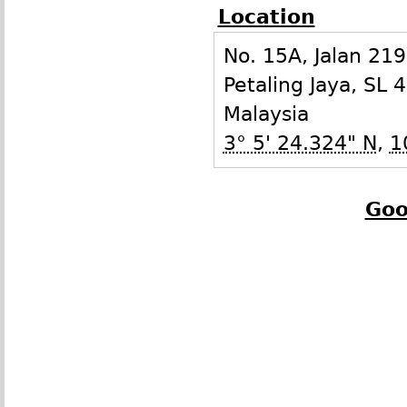
Location
No. 15A, Jalan 21
Petaling Jaya
,
SL
4
Malaysia
3° 5' 24.324" N
,
1
Goo