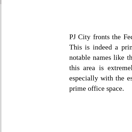
PJ City fronts the F
This is indeed a pri
notable names like 
this area is extrem
especially with the e
prime office space.