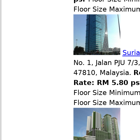
Floor Size Maximu
Suri
No. 1, Jalan PJU 7/
47810, Malaysia.
R
Rate: RM 5.80 p
Floor Size Minimu
Floor Size Maximu