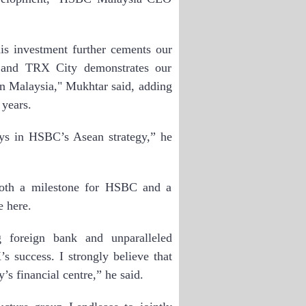
is investment further cements our
 and TRX City demonstrates our
n Malaysia," Mukhtar said, adding
 years.
lays in HSBC’s Asean strategy,” he
both a milestone for HSBC and a
e here.
g foreign bank and unparalleled
s success. I strongly believe that
’s financial centre,” he said.