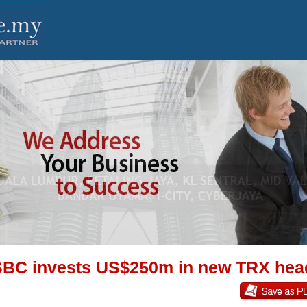
BC invests US$250m in new TRX hea