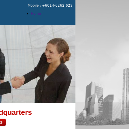
Mobile :
+6014-6262 623
Home
dquarters