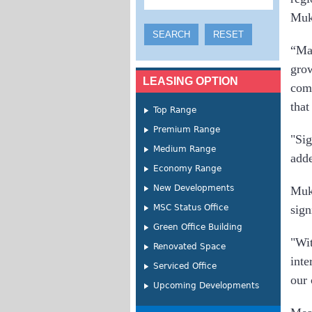
Mukh
“Mal
gro
LEASING OPTION
comm
that
Top Range
Premium Range
"Sig
Medium Range
add
Economy Range
New Developments
Muk
MSC Status Office
sign
Green Office Building
"Wi
Renovated Space
inte
Serviced Office
our 
Upcoming Developments