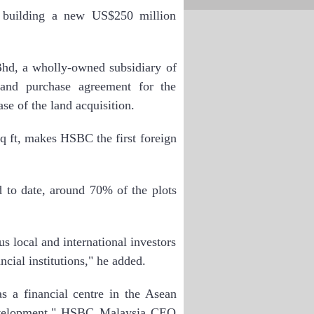
uilding a new US$250 million
hd, a wholly-owned subsidiary of
 and purchase agreement for the
se of the land acquisition.
q ft, makes HSBC the first foreign
 to date, around 70% of the plots
s local and international investors
cial institutions," he added.
s a financial centre in the Asean
development," HSBC Malaysia CEO