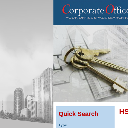
HS
Quick Search
Type