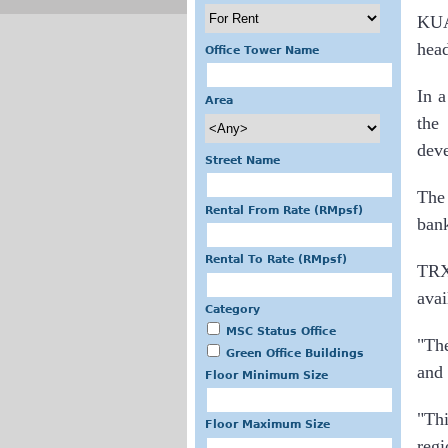
KUA
hea
Office Tower Name
In 
Area
the
deve
Street Name
The 
Rental From Rate (RMpsf)
bank
Rental To Rate (RMpsf)
TRX 
avai
Category
MSC Status Office
"The
Green Office Buildings
and 
Floor Minimum Size
"Thi
Floor Maximum Size
reg