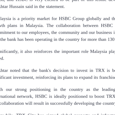
tar Hussain said in the statement.
aysia is a priority market for HSBC Group globally and th
wth plans in Malaysia. The collaboration between HSBC
itment to our employees, the community and our business i
 the bank has been operating in the country for more than 130
nificantly, it also reinforces the important role Malaysia p
ed.
htar noted that the bank's decision to invest in TRX is 
ificant investment, reinforcing its plans to expand its franchis
th our strong positioning in the country as the leadin
rnational network, HSBC is ideally positioned to boost TRX’
collaboration will result in successfully developing the country