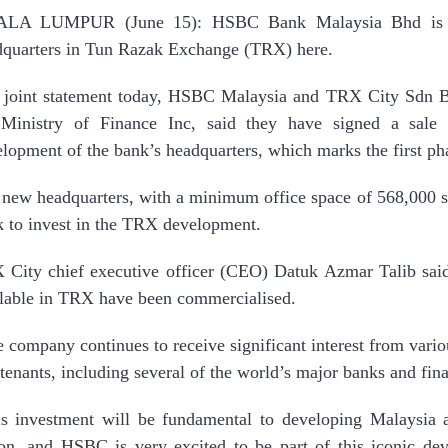
LA LUMPUR (June 15): HSBC Bank Malaysia Bhd is b
dquarters in Tun Razak Exchange (TRX) here.
a joint statement today, HSBC Malaysia and TRX City Sdn B
 Ministry of Finance Inc, said they have signed a sale
lopment of the bank’s headquarters, which marks the first pha
new headquarters, with a minimum office space of 568,000 s
 to invest in the TRX development.
City chief executive officer (CEO) Datuk Azmar Talib said
lable in TRX have been commercialised.
 company continues to receive significant interest from variou
tenants, including several of the world’s major banks and finan
s investment will be fundamental to developing Malaysia a
ion, and HSBC is very excited to be part of this iconic 