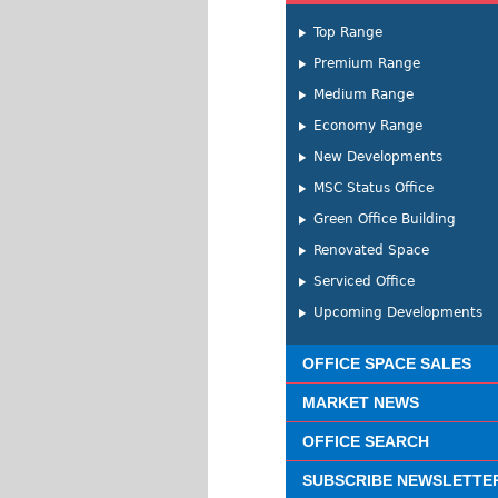
Top Range
Premium Range
Medium Range
Economy Range
New Developments
MSC Status Office
Green Office Building
Renovated Space
Serviced Office
Upcoming Developments
OFFICE SPACE SALES
MARKET NEWS
OFFICE SEARCH
SUBSCRIBE NEWSLETTE