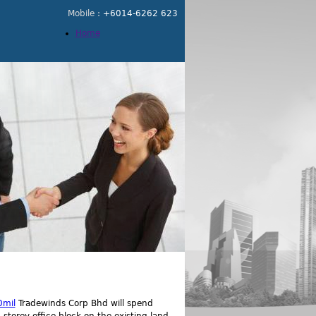
Mobile :
+6014-6262 623
Home
0mil
Tradewinds Corp Bhd will spend