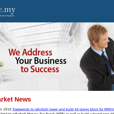
rket News
un 2010
Tradewinds to refurbish tower and build 40-storey block for RM45