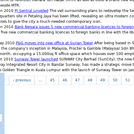
mil to refurbish Menara Tun Razak (MTR) as well as build a brand new 40-s
beside MTR.
un 2010
PJ Sentral unveiled
The veil surrounding plans to redevelop the S
uarters site in Petaling Jaya has been lifted, revealing an ultra modern 
ises to give the city a much-needed contemporary icon.
un 2010
Bank Negara issues 5 new commercial banking licences to foreig
 five new commercial banking licences to foreign banks in line with the libe
ay 2010
P&G moves into new office at Surian Tower
After being based in 
 the company’s inception in Malaysia, Procter & Gamble (Malaysia) Sdn B
 month, occupying a 15,000sq ft office space which houses over 100 empl
an 2010
Sunway Tower launched
SUNWAY City Berhad (SunCity), the now-f
ay Integrated Resort City in Bandar Sunway, has made a strategic move to
e Golden Triangle in Kuala Lumpur with the launch of Sunway Tower on Jan
irst
‹ previous
…
45
46
47
48
49
50
51