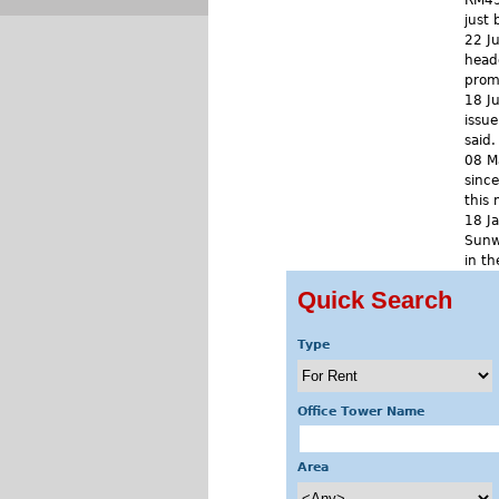
RM450
just 
22 J
headq
prom
18 J
issue
said.
08 M
since
this
18 J
Sunw
in th
Quick Search
« f
Type
Office Tower Name
Area