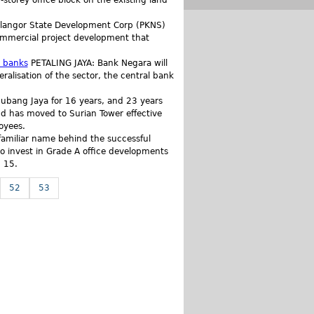
torey office block on the existing land
elangor State Development Corp (PKNS)
commercial project development that
n banks
PETALING JAYA: Bank Negara will
ralisation of the sector, the central bank
Subang Jaya for 16 years, and 23 years
hd has moved to Surian Tower effective
oyees.
amiliar name behind the successful
 invest in Grade A office developments
 15.
52
53