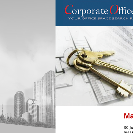
Ma
30 J