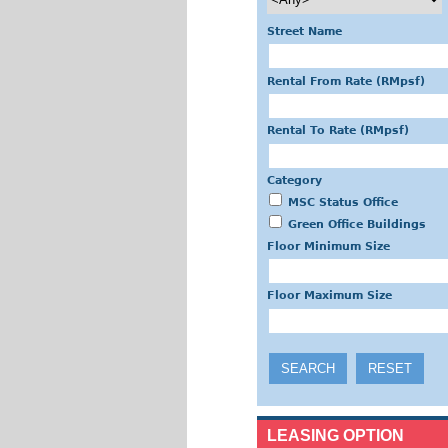
Street Name
Rental From Rate (RMpsf)
Rental To Rate (RMpsf)
Category
MSC Status Office
Green Office Buildings
Floor Minimum Size
Floor Maximum Size
LEASING OPTION