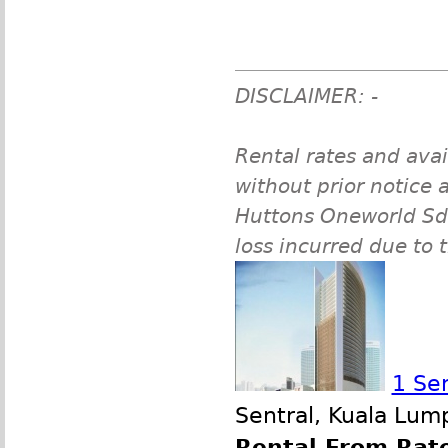
DISCLAIMER: -
Rental rates and avai
without prior notice a
Huttons Oneworld Sdn 
loss incurred due to 
1 Se
Sentral, Kuala Lum
Rental From Rate