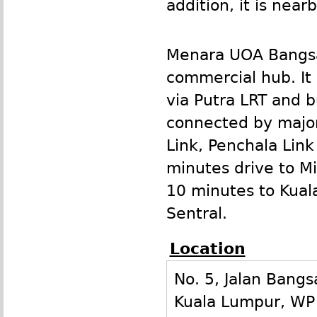
addition, it is nea
Menara
UOA
Bangsa
commercial hub. It 
via Putra
LRT
and bu
connected by major
Link, Penchala Lin
minutes drive to Mi
10 minutes to Kual
Sentral.
Location
No. 5, Jalan Bangs
Kuala Lumpur
,
WP