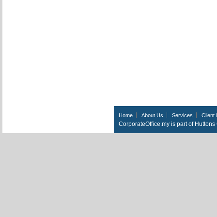
Home
About Us
Services
Client 
CorporateOffice.my is part of Hutton