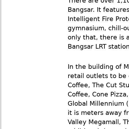
There are over 1,1
Bangsar. It feature
Intelligent Fire Pr
gymnasium, chill-o
only that, there is 
Bangsar
LRT
station
In the building of
retail outlets to b
Coffee, The Cut Stu
Coffee, Cone Pizza
Global Millennium (
it is meters away 
Valley Megamall, Th