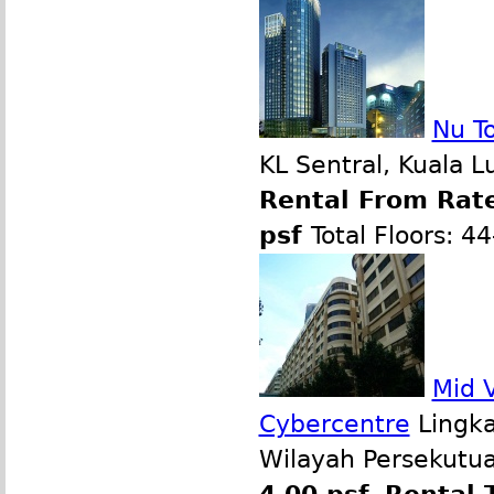
Nu T
KL Sentral, Kuala 
Rental From Rate
psf
Total Floors: 4
Mid V
Cybercentre
Lingka
Wilayah Persekutua