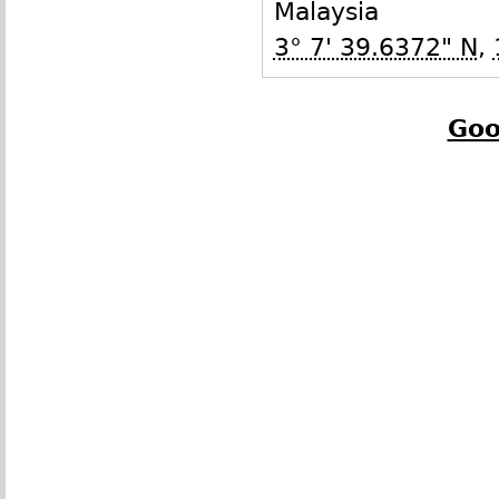
Malaysia
3° 7' 39.6372" N
,
Goo