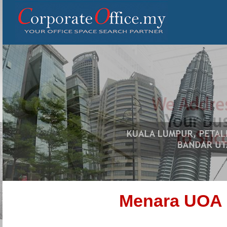
Menara UOA 