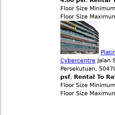
4.00 psf
,
Rental 
Floor Size Minimu
Floor Size Maximu
Plati
Cybercentre
Jalan 
Persekutuan, 50470
psf
,
Rental To Ra
Floor Size Minimu
Floor Size Maximu