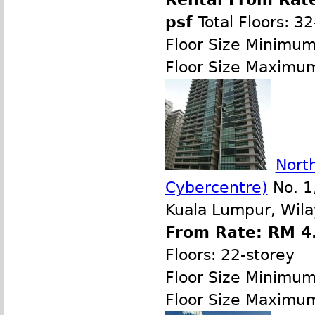
psf
Total Floors: 3
Floor Size Minimu
Floor Size Maximu
North
Cybercentre)
No. 1,
Kuala Lumpur, Wila
From Rate: RM 4.
Floors: 22-storey
Floor Size Minimu
Floor Size Maximu