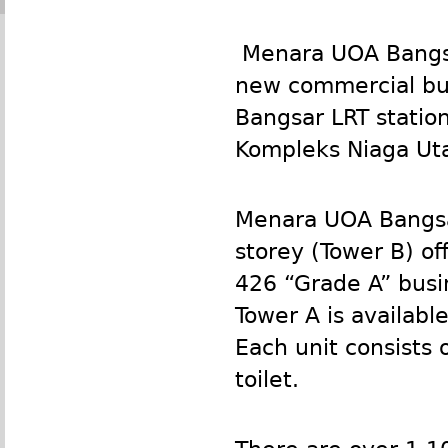
Menara
UOA
Bangsa
new commercial bui
Bangsar
LRT
statio
Kompleks Niaga Uta
Menara
UOA
Bangsa
storey (Tower B) off
426 “Grade A” busin
Tower A is available
Each unit consists 
toilet.