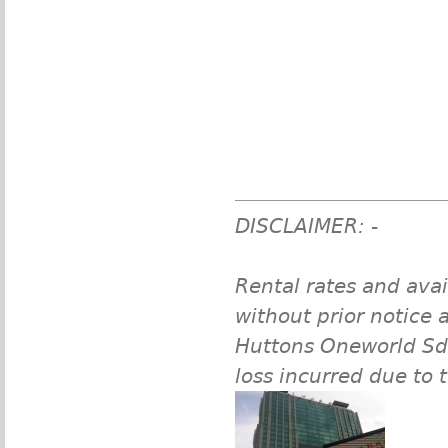
DISCLAIMER: -
Rental rates and avai
without prior notice a
Huttons Oneworld Sdn 
loss incurred due to 