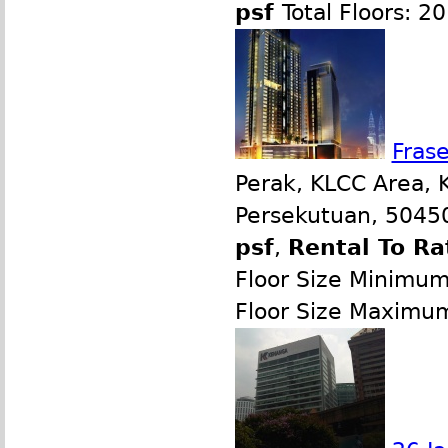
psf
Total Floors: 20
Frase
Perak, KLCC Area, 
Persekutuan, 50450
psf
,
Rental To Ra
Floor Size Minimu
Floor Size Maximu