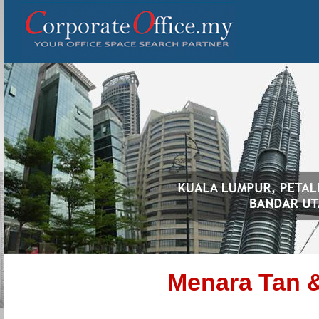
Menara Tan 