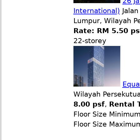
26 Ja
International)
Jalan
Lumpur, Wilayah P
Rate: RM 5.50 ps
22-storey
Equat
Wilayah Persekutua
8.00 psf
,
Rental 
Floor Size Minimu
Floor Size Maximu