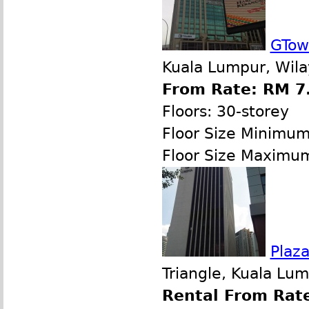
GTow
Kuala Lumpur, Wila
From Rate: RM 7.
Floors: 30-storey
Floor Size Minimu
Floor Size Maximu
Plaz
Triangle, Kuala Lu
Rental From Rate