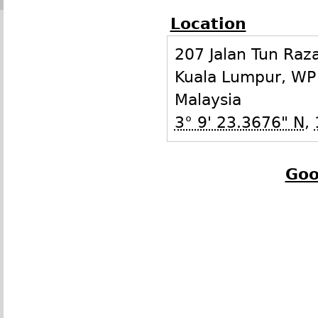
Location
207 Jalan Tun Raz
Kuala Lumpur
,
WP
Malaysia
3° 9' 23.3676" N
,
Goo