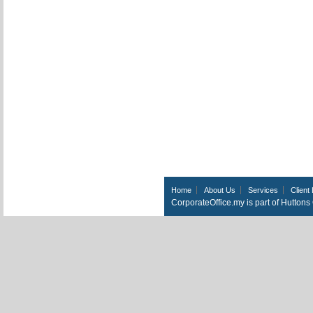
Home
About Us
Services
Client 
CorporateOffice.my is part of Hutton