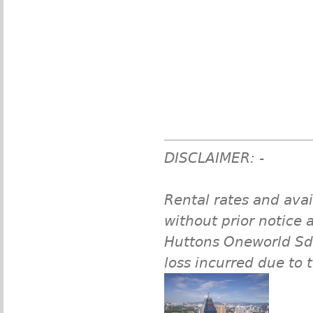
DISCLAIMER: -
Rental rates and avai
without prior notice a
Huttons Oneworld Sdn 
loss incurred due to 