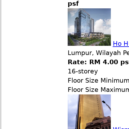
psf
Ho H
Lumpur, Wilayah P
Rate: RM 4.00 ps
16-storey
Floor Size Minimu
Floor Size Maximu