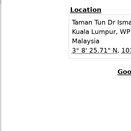
Location
Taman Tun Dr Isma
Kuala Lumpur
,
WP
Malaysia
3° 8' 25.71" N
,
10
Goo