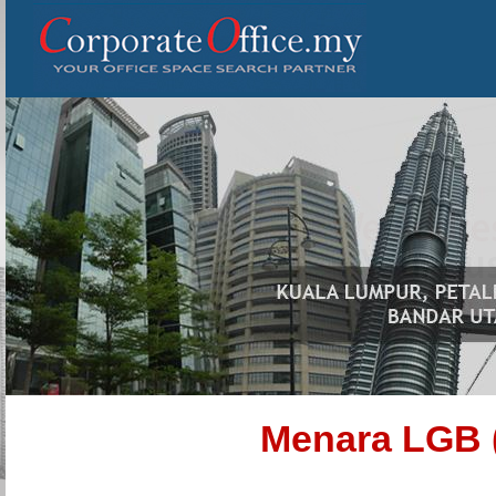
Menara LGB 