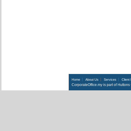
Home
About Us
Services
Client 
CorporateOffice.my is part of Hutton