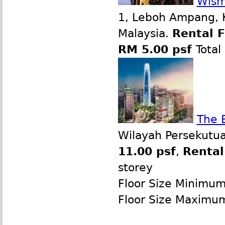
Wism
1, Leboh Ampang, 
Malaysia.
Rental 
RM 5.00 psf
Total
The 
Wilayah Persekutua
11.00 psf
,
Rental
storey
Floor Size Minimu
Floor Size Maximu