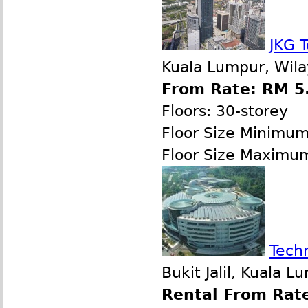
JKG 
Kuala Lumpur, Wila
From Rate: RM 5.
Floors: 30-storey
Floor Size Minimu
Floor Size Maximu
Tech
Bukit Jalil, Kuala 
Rental From Rate