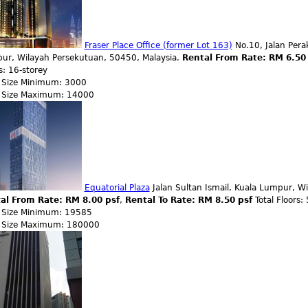
Fraser Place Office (former Lot 163)
No.10, Jalan Perak
ur, Wilayah Persekutuan, 50450, Malaysia.
Rental From Rate: RM 6.50
s: 16-storey
r Size Minimum: 3000
r Size Maximum: 14000
Equatorial Plaza
Jalan Sultan Ismail, Kuala Lumpur, W
al From Rate: RM 8.00 psf
,
Rental To Rate: RM 8.50 psf
Total Floors:
r Size Minimum: 19585
r Size Maximum: 180000