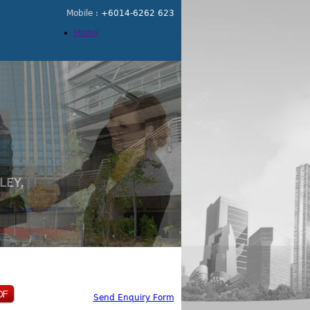
Mobile :
+6014-6262 623
Home
Send Enquiry Form