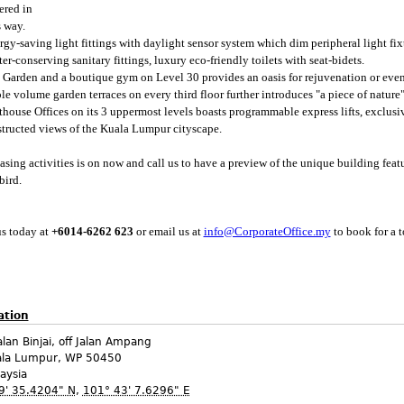
ered in
 way.
rgy-saving light fittings with daylight sensor system which dim peripheral light fixt
r-conserving sanitary fittings, luxury eco-friendly toilets with seat-bidets.
 Garden and a boutique gym on Level 30 provides an oasis for rejuvenation or even
le volume garden terraces on every third floor further introduces "a piece of nature"
thouse Offices on its 3 uppermost levels boasts programmable express lifts, exclu
tructed views of the Kuala Lumpur cityscape.
easing activities is on now and call us to have a preview of the unique building fea
bird.
us today at
+6014-6262 623
or email us at
info@CorporateOffice.my
to book for a t
ation
alan Binjai, off Jalan Ampang
ala Lumpur
,
WP
50450
aysia
9' 35.4204" N
,
101° 43' 7.6296" E