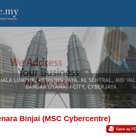
nara Binjai (MSC Cybercentre)