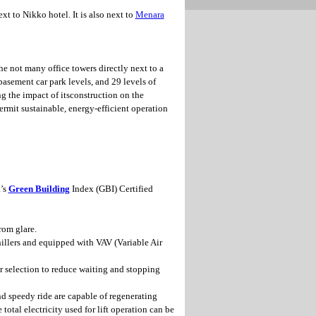
xt to Nikko hotel. It is also next to
Menara
the not many office towers directly next to a
asement car park levels, and 29 levels of
ng the impact of itsconstruction on the
ermit sustainable, energy-efficient operation
’s
Green Building
Index (GBI) Certified
rom glare.
illers and equipped with VAV (Variable Air
r selection to reduce waiting and stopping
d speedy ride are capable of regenerating
otal electricity used for lift operation can be