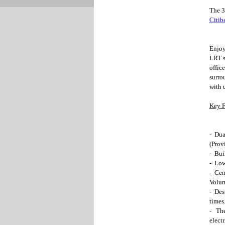
The 3
Citib
Enjoy
LRT s
offic
surro
with 
Key F
- Dua
(Provi
- Bui
- Low
- Cen
Volum
- Des
times
- The
elect