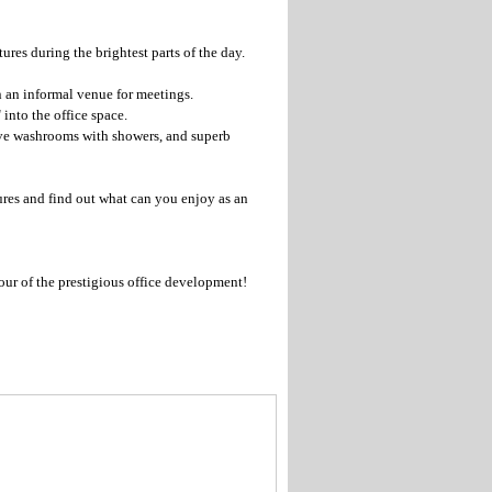
ures during the brightest parts of the day.
 an informal venue for meetings.
 into the office space.
sive washrooms with showers, and superb
tures and find out what can you enjoy as an
our of the prestigious office development!