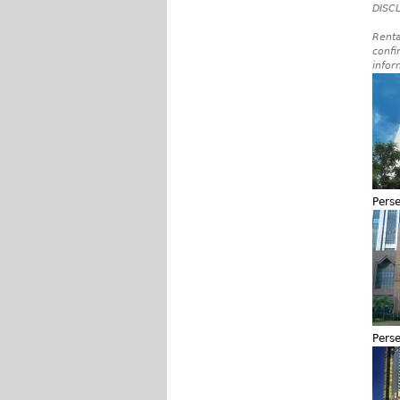
DISCL
Renta
confi
infor
Pers
Pers