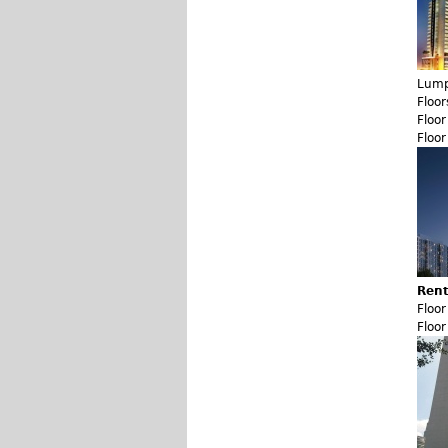
Lump
Floor
Floo
Floo
Rent
Floo
Floo