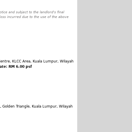
tice and subject to the landlord's final
 loss incurred due to the use of the above
entre, KLCC Area, Kuala Lumpur, Wilayah
ate: RM 6.00 psf
L Golden Triangle, Kuala Lumpur, Wilayah