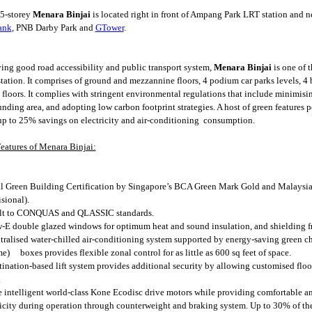
5-storey
Menara Binjai
is located right in front of Ampang Park LRT station and ne
ank
, PNB Darby Park and
GTower
.
ing good road accessibility and public transport system,
Menara Binjai
is one of 
tation. It comprises of ground and mezzannine floors, 4 podium car parks levels, 4 b
e floors. It complies with stringent environmental regulations that include minimisi
unding area, and adopting low carbon footprint strategies. A host of green features p
up to 25% savings on electricity and air-conditioning consumption.
eatures of Menara Binjai:
l Green Building Certification by Singapore’s BCA Green Mark Gold and Malaysia
sional).
lt to CONQUAS and QLASSIC standards.
-E double glazed windows for optimum heat and sound insulation, and shielding f
tralised water-chilled air-conditioning system supported by energy-saving green ch
e) boxes provides flexible zonal control for as little as 600 sq feet of space.
tination-based lift system provides additional security by allowing customised floo
.
 intelligent world-class Kone Ecodisc drive motors while providing comfortable an
ricity during operation through counterweight and braking system. Up to 30% of the t