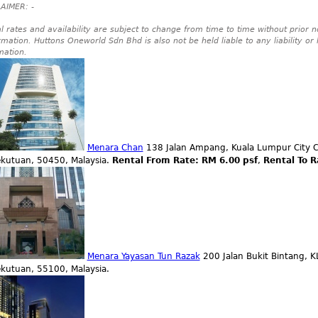
AIMER: -
l rates and availability are subject to change from time to time without prior no
rmation. Huttons Oneworld Sdn Bhd is also not be held liable to any liability or
mation.
Menara Chan
138 Jalan Ampang, Kuala Lumpur City C
ekutuan, 50450, Malaysia.
Rental From Rate: RM 6.00 psf
,
Rental To R
Menara Yayasan Tun Razak
200 Jalan Bukit Bintang, K
ekutuan, 55100, Malaysia.