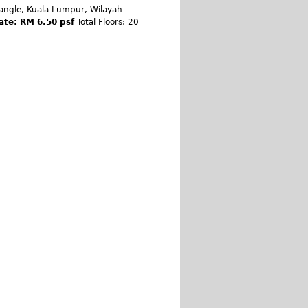
angle, Kuala Lumpur, Wilayah
ate: RM 6.50 psf
Total Floors: 20