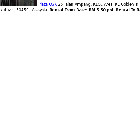
Plaza OSK
25 Jalan Ampang, KLCC Area, KL Golden Tri
ekutuan, 50450, Malaysia.
Rental From Rate: RM 5.50 psf
,
Rental To R