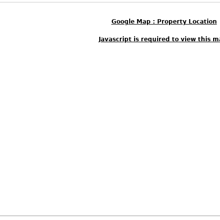
Google Map : Property Location
Javascript is required to view this m