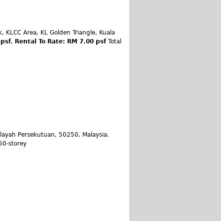
, KLCC Area, KL Golden Triangle, Kuala
 psf
,
Rental To Rate: RM 7.00 psf
Total
ilayah Persekutuan, 50250, Malaysia.
 50-storey