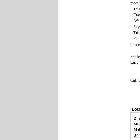
recov
this
- Ene
- Wate
- Sky
- Trip
- Pen
unobs
Pre-l
early 
Call 
Loc
2 J
Ku
Mal
3° 