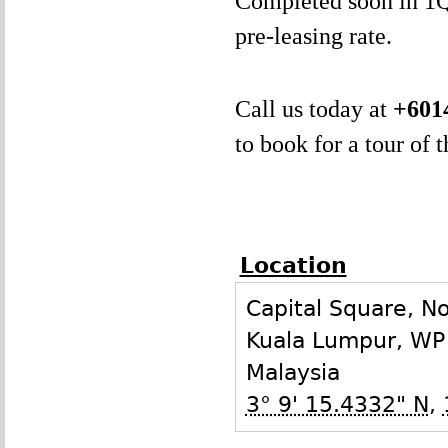
Completed soon in 1Q2
pre-leasing rate.
Call us today at
+601
to book for a tour of 
Location
Capital Square, N
Kuala Lumpur
,
WP
Malaysia
3° 9' 15.4332" N
,