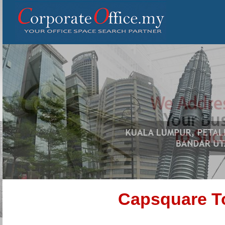
Capsquare To