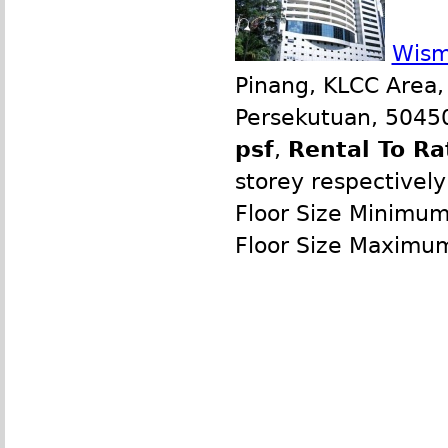
Wism
Pinang, KLCC Area,
Persekutuan, 50450
psf
,
Rental To Ra
storey respectively
Floor Size Minimum
Floor Size Maximu