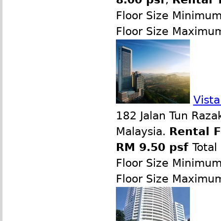
Floor Size Minimu
Floor Size Maximu
Vist
182 Jalan Tun Raza
Malaysia.
Rental 
RM 9.50 psf
Total
Floor Size Minimu
Floor Size Maximu