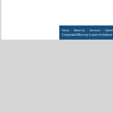
Home
About Us
Services
Client 
CorporateOffice.my is part of Hutton