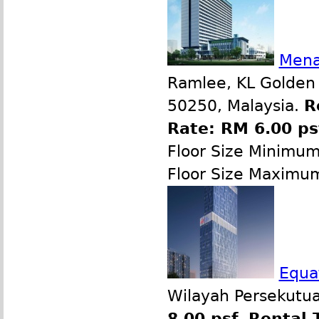
Mena
Ramlee, KL Golden 
50250, Malaysia.
R
Rate: RM 6.00 p
Floor Size Minimum
Floor Size Maximu
Equat
Wilayah Persekutua
8.00 psf
,
Rental 