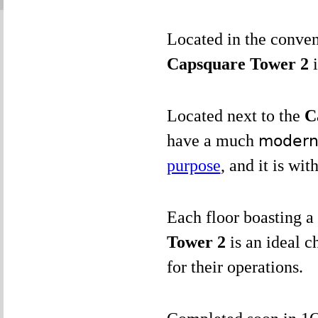
Located in the conve
Capsquare Tower 2
Located next to the
C
have a much
modern 
purpose
, and it is wit
Each floor boasting a 
Tower 2
is an ideal c
for their operations.