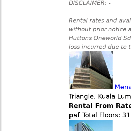
DISCLAIMER: -
Rental rates and avai
without prior notice a
Huttons Oneworld Sdn 
loss incurred due to 
Mena
Triangle, Kuala Lu
Rental From Rate
psf
Total Floors: 3