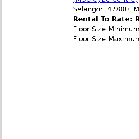
Selangor, 47800, M
Rental To Rate: 
Floor Size Minimu
Floor Size Maximu