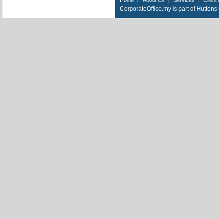
CorporateOffice.my is part of Hutton