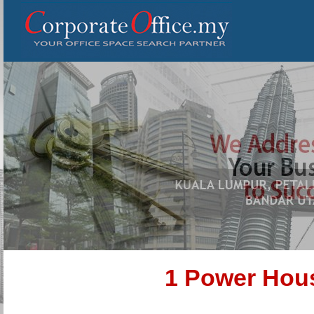
1 Power Hou