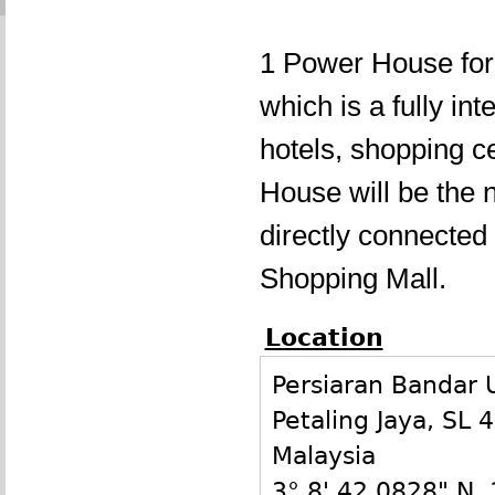
1 Power House for
which is a fully in
hotels, shopping c
House will be the 
directly connecte
Shopping Mall.
Location
Persiaran Bandar
Petaling Jaya
,
SL
4
Malaysia
3° 8' 42.0828" N
,