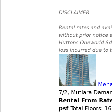
DISCLAIMER: -
Rental rates and avai
without prior notice a
Huttons Oneworld Sdn 
loss incurred due to 
Mena
7/2, Mutiara Damans
Rental From Rate
psf
Total Floors: 16