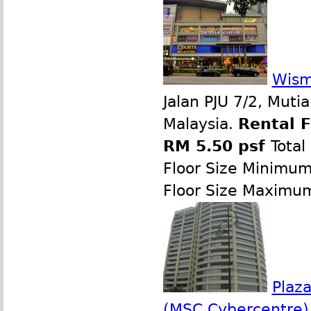
Wism
Jalan PJU 7/2, Muti
Malaysia.
Rental 
RM 5.50 psf
Total
Floor Size Minimu
Floor Size Maximu
Plaz
(MSC Cybercentre)