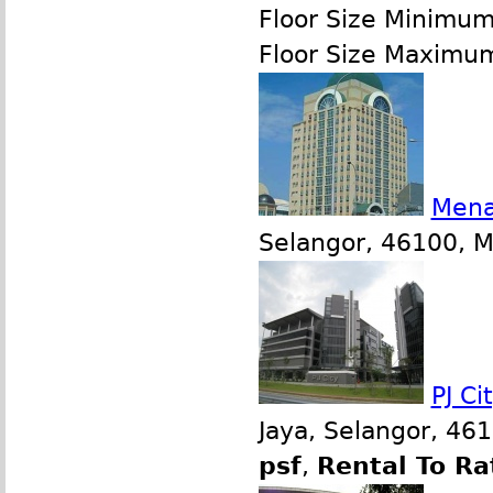
Floor Size Minimu
Floor Size Maximu
Mena
Selangor, 46100, Ma
PJ Ci
Jaya, Selangor, 46
psf
,
Rental To Ra