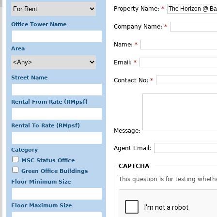
Property Name:
*
Office Tower Name
Company Name:
*
Name:
*
Area
Email:
*
Street Name
Contact No:
*
Rental From Rate (RMpsf)
Rental To Rate (RMpsf)
Message:
Agent Email:
Category
MSC Status Office
CAPTCHA
Green Office Buildings
This question is for testing whe
Floor Minimum Size
Floor Maximum Size