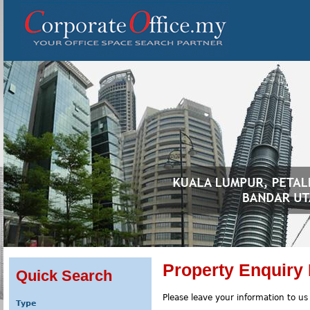
Property Enquiry
Quick Search
Please leave your information to us
Type