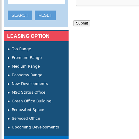
LEASING OPTION
Top Range
Premium Range
Medium Range
Economy Range
New Developments
MSC Status Office
Green Office Building
Renovated Space
Serviced Office
Upcoming Developments