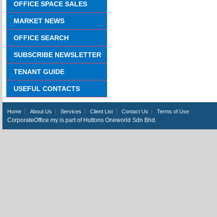
OFFICE SPACE SALES
MARKET NEWS
OFFICE SEARCH
SUBSCRIBE NEWSLETTER
TENANT GUIDE
USEFUL CONTACTS
Home
About Us
Services
Client List
Contact Us
Terms of Use
CorporateOffice.my is part of Huttons Oneworld Sdn Bhd.