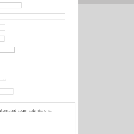
 automated spam submissions.