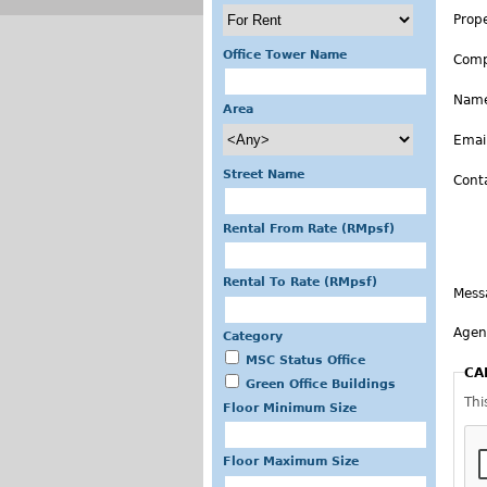
Prop
Office Tower Name
Com
Nam
Area
Emai
Street Name
Cont
Rental From Rate (RMpsf)
Rental To Rate (RMpsf)
Mess
Agen
Category
MSC Status Office
CA
Green Office Buildings
Thi
Floor Minimum Size
Floor Maximum Size