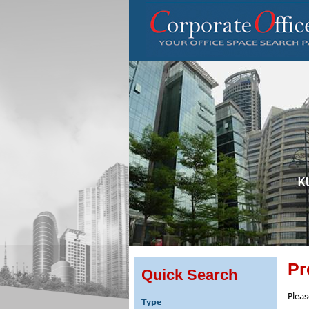
Pr
Quick Search
Pleas
Type