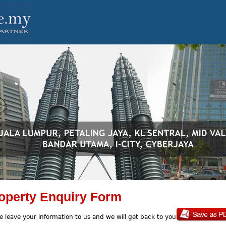
operty Enquiry Form
e leave your information to us and we will get back to you soon.