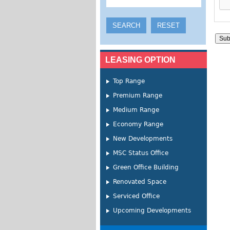
LEASING OPTION
Top Range
Premium Range
Medium Range
Economy Range
New Developments
MSC Status Office
Green Office Building
Renovated Space
Serviced Office
Upcoming Developments