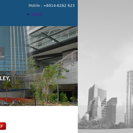
Mobile :
+6014-6262 623
Home