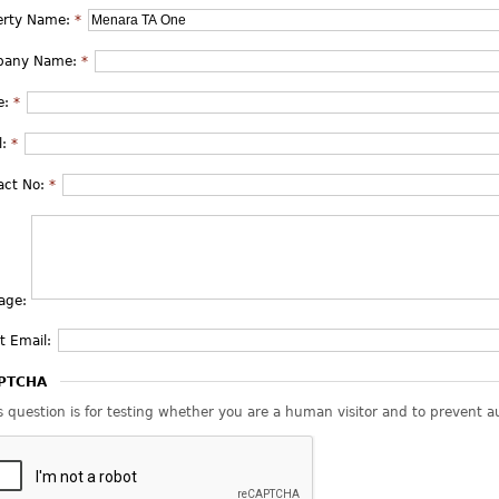
erty Name:
*
pany Name:
*
e:
*
l:
*
act No:
*
age:
t Email:
PTCHA
s question is for testing whether you are a human visitor and to prevent