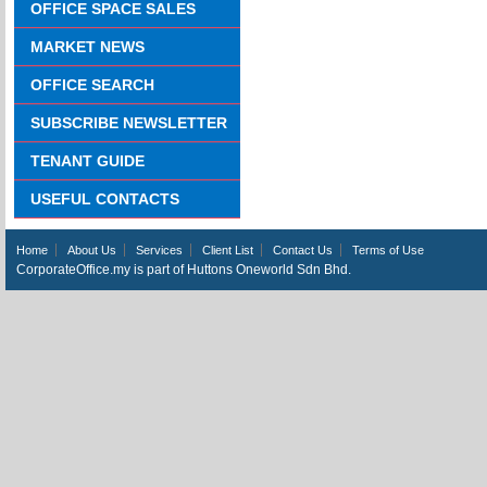
OFFICE SPACE SALES
MARKET NEWS
OFFICE SEARCH
SUBSCRIBE NEWSLETTER
TENANT GUIDE
USEFUL CONTACTS
Home
About Us
Services
Client List
Contact Us
Terms of Use
CorporateOffice.my is part of Huttons Oneworld Sdn Bhd.