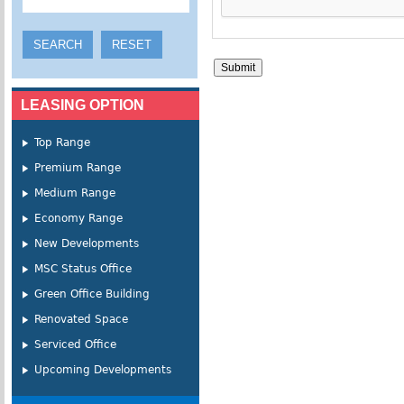
LEASING OPTION
Top Range
Premium Range
Medium Range
Economy Range
New Developments
MSC Status Office
Green Office Building
Renovated Space
Serviced Office
Upcoming Developments