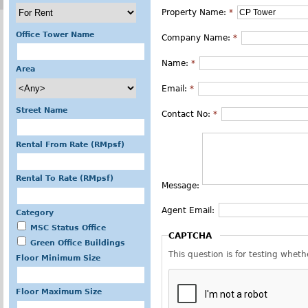
Property Name:
*
Office Tower Name
Company Name:
*
Name:
*
Area
Email:
*
Street Name
Contact No:
*
Rental From Rate (RMpsf)
Rental To Rate (RMpsf)
Message:
Agent Email:
Category
MSC Status Office
CAPTCHA
Green Office Buildings
This question is for testing whe
Floor Minimum Size
Floor Maximum Size