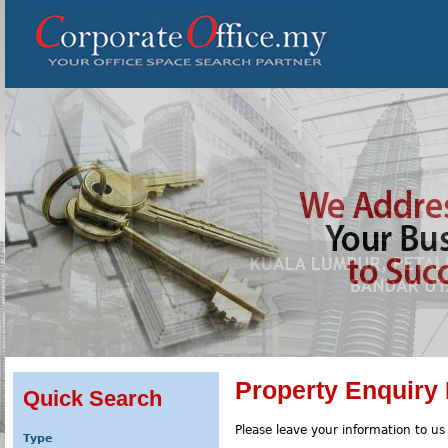
Property Enquiry
Quick Search
Please leave your information to us
Type