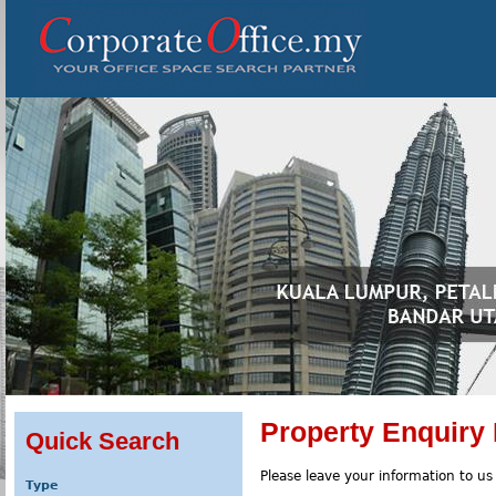
Property Enquiry
Quick Search
Please leave your information to us
Type