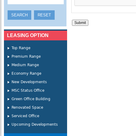
LEASING OPTION
Top Range
Premium Range
Medium Range
Economy Range
New Developments
MSC Status Office
Green Office Building
Renovated Space
Serviced Office
Upcoming Developments