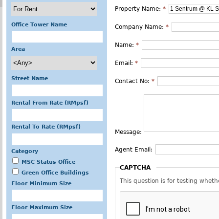
Property Name:
*
Office Tower Name
Company Name:
*
Name:
*
Area
Email:
*
Street Name
Contact No:
*
Rental From Rate (RMpsf)
Rental To Rate (RMpsf)
Message:
Agent Email:
Category
MSC Status Office
CAPTCHA
Green Office Buildings
This question is for testing whe
Floor Minimum Size
Floor Maximum Size