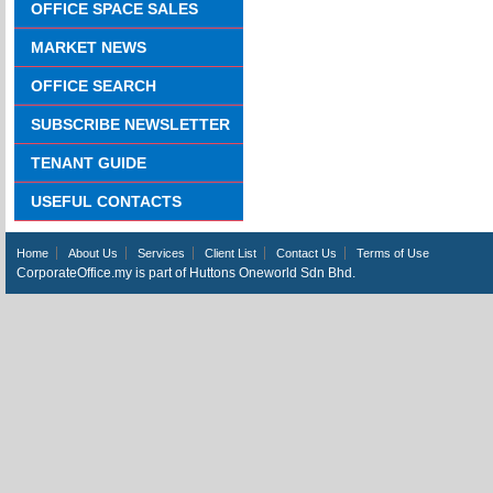
OFFICE SPACE SALES
MARKET NEWS
OFFICE SEARCH
SUBSCRIBE NEWSLETTER
TENANT GUIDE
USEFUL CONTACTS
Home
About Us
Services
Client List
Contact Us
Terms of Use
CorporateOffice.my is part of Huttons Oneworld Sdn Bhd.